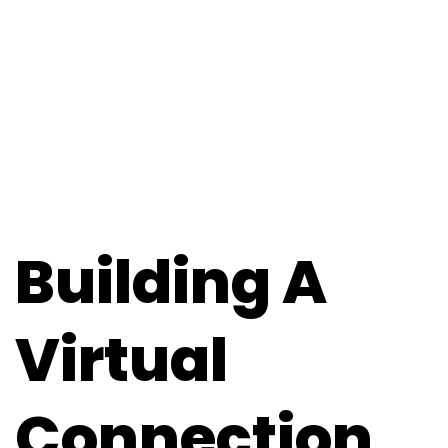
Building A
Virtual
Connection