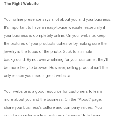
The Right Website
Your online presence says a lot about you and your business.
It’s important to have an easy-to-use website, especially if
your business is completely online. On your website, keep
the pictures of your products cohesive by making sure the
jewelry is the focus of the photo. Stick to a simple
background. By not overwhelming for your customer, they’ll
be more likely to browse. However, selling product isn’t the
only reason you need a great website.
Your website is a good resource for customers to learn
more about you and the business. On the “About” page,
share your business’s culture and company values. You
could also include a few pictures of yourself to let your