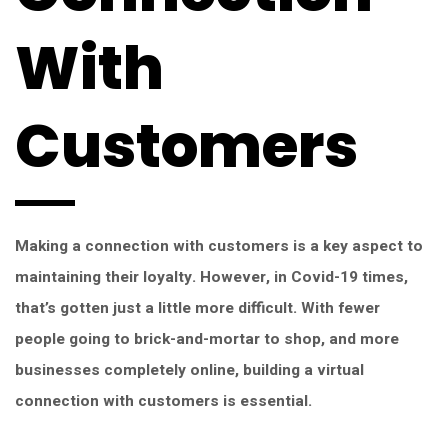
With
Customers
Making a connection with customers is a key aspect to
maintaining their loyalty. However, in Covid-19 times,
that’s gotten just a little more difficult. With fewer
people going to brick-and-mortar to shop, and more
businesses completely online, building a virtual
connection with customers is essential.