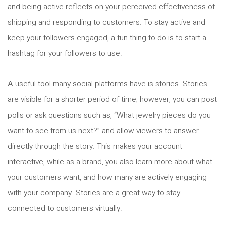
and being active reflects on your perceived effectiveness of
shipping and responding to customers. To stay active and
keep your followers engaged, a fun thing to do is to start a
hashtag for your followers to use.
A useful tool many social platforms have is stories. Stories
are visible for a shorter period of time; however, you can post
polls or ask questions such as, “What jewelry pieces do you
want to see from us next?” and allow viewers to answer
directly through the story. This makes your account
interactive, while as a brand, you also learn more about what
your customers want, and how many are actively engaging
with your company. Stories are a great way to stay
connected to customers virtually.