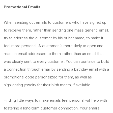
Promotional Emails
When sending out emails to customers who have signed up
to receive them, rather than sending one mass generic email,
try to address the customer by his or her name, to make it
feel more personal. A customer is more likely to open and
read an email addressed to them, rather than an email that
was clearly sent to every customer. You can continue to build
a connection through email by sending a birthday email with a
promotional code personalized for them, as well as
highlighting jewelry for their birth month, if available.
Finding little ways to make emails feel personal will help with
fostering a long-term customer connection. Your emails