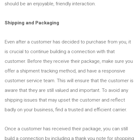
should be an enjoyable, friendly interaction.
Shipping and Packaging
Even after a customer has decided to purchase from you, it
is crucial to continue building a connection with that
customer. Before they receive their package, make sure you
offer a shipment tracking method, and have a responsive
customer service team. This will ensure that the customer is
aware that they are still valued and important. To avoid any
shipping issues that may upset the customer and reflect
badly on your business, find a trusted and efficient carrier.
Once a customer has received their package, you can still
build a connection by including a thank you note for shopping