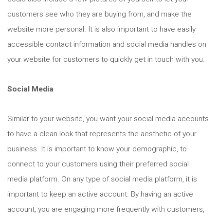
customers see who they are buying from, and make the
website more personal. It is also important to have easily
accessible contact information and social media handles on
your website for customers to quickly get in touch with you.
Social Media
Similar to your website, you want your social media accounts
to have a clean look that represents the aesthetic of your
business. It is important to know your demographic, to
connect to your customers using their preferred social
media platform. On any type of social media platform, it is
important to keep an active account. By having an active
account, you are engaging more frequently with customers,