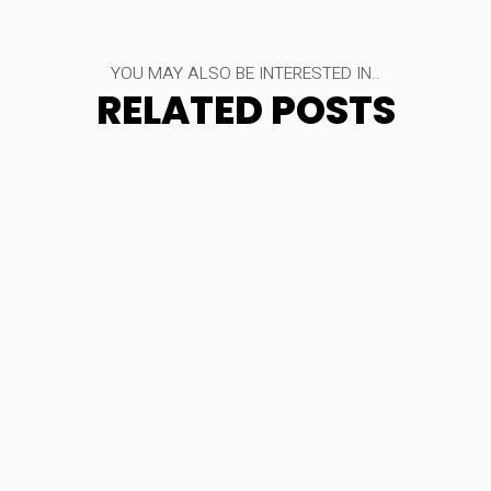
YOU MAY ALSO BE INTERESTED IN..
RELATED POSTS