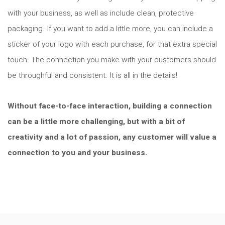
with your business, as well as include clean, protective
packaging. If you want to add a little more, you can include a
sticker of your logo with each purchase, for that extra special
touch. The connection you make with your customers should
be throughful and consistent. It is all in the details!
Without face-to-face interaction, building a connection
can be a little more challenging, but with a bit of
creativity and a lot of passion, any customer will value a
connection to you and your business.