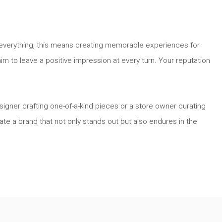
re everything, this means creating memorable experiences for
im to leave a positive impression at every turn. Your reputation
igner crafting one-of-a-kind pieces or a store owner curating
ate a brand that not only stands out but also endures in the