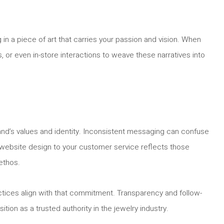
ng in a piece of art that carries your passion and vision. When
 or even in-store interactions to weave these narratives into
brand’s values and identity. Inconsistent messaging can confuse
r website design to your customer service reflects those
 ethos.
actices align with that commitment. Transparency and follow-
ition as a trusted authority in the jewelry industry.