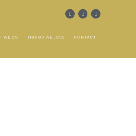
T WE DO
THINGS WE LOVE
CONTACT