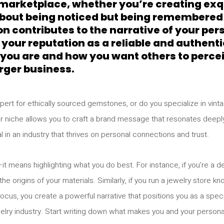
d marketplace, whether you’re creating exq
 about being noticed but being remembered
on contributes to the narrative of your pe
 your reputation as a reliable and authentic
you are and how you want others to perceiv
rger business.
expert for ethically sourced gemstones, or do you specialize in v
our niche allows you to craft a brand message that resonates deepl
l in an industry that thrives on personal connections and trust.
it means highlighting what you do best. For instance, if you’re a d
e origins of your materials. Similarly, if you run a jewelry store kn
ocus, you create a powerful narrative that positions you as a speci
elry industry. Start writing down what makes you and your persona