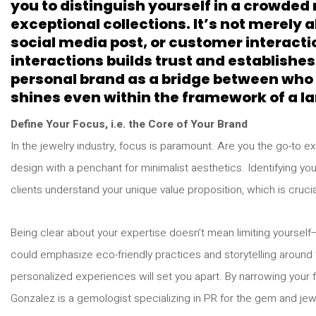
you to distinguish yourself in a crowde
exceptional collections. It’s not merely
social media post, or customer interacti
interactions builds trust and establishes
personal brand as a bridge between who 
shines even within the framework of a la
Define Your Focus, i.e. the Core of Your Brand
In the jewelry industry, focus is paramount. Are you the go-to 
design with a penchant for minimalist aesthetics. Identifying y
clients understand your unique value proposition, which is crucia
Being clear about your expertise doesn’t mean limiting yourself—
could emphasize eco-friendly practices and storytelling around th
personalized experiences will set you apart. By narrowing your f
Gonzalez is a gemologist specializing in PR for the gem and jew