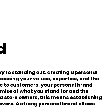
d
ey to standing out, creating a personal
passing your values, expertise, and the
e to customers, your personal brand
omise of what you stand for and the
d store owners, this means establishing
vors. A strong personal brand allows