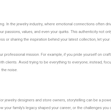
g. In the jewelry industry, where emotional connections often driv
our passions, values, and even your quirks. This authenticity not 
r sharing the inspiration behind your latest collection, let your 
ur professional mission. For example, if you pride yourself on craf
ith clients. Avoid trying to be everything to everyone; instead, f
 the noise.
 For jewelry designers and store owners, storytelling can be a po
how your family’s legacy shaped your career, or the challenges yo