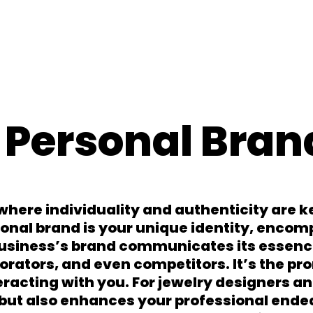
 Personal Bran
where individuality and authenticity are k
sonal brand is your unique identity, encom
business’s brand communicates its essenc
orators, and even competitors. It’s the pr
racting with you. For jewelry designers an
but also enhances your professional endea