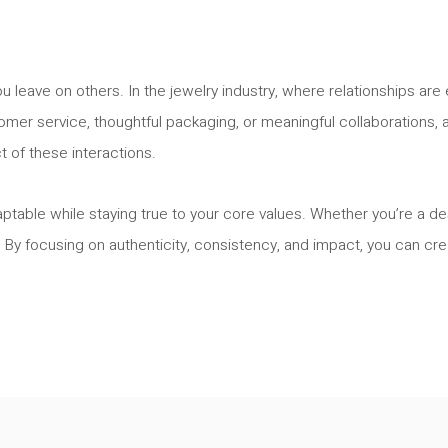
ou leave on others. In the jewelry industry, where relationships a
omer service, thoughtful packaging, or meaningful collaborations, a
ct of these interactions.
able while staying true to your core values. Whether you’re a des
. By focusing on authenticity, consistency, and impact, you can cre