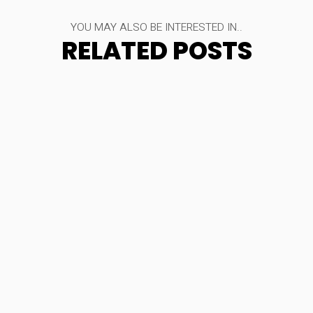
YOU MAY ALSO BE INTERESTED IN..
RELATED POSTS