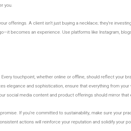
er you.
our offerings. A client isn’t just buying a necklace; they’re investi
ogo—it becomes an experience. Use platforms like Instagram, blogs,
 Every touchpoint, whether online or offline, should reflect your 
izes elegance and sophistication, ensure that everything from you
y, your social media content and product offerings should mirror that
 promise. If you’re committed to sustainability, make sure your pr
consistent actions will reinforce your reputation and solidify your pos