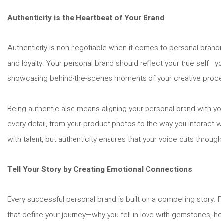
Authenticity is the Heartbeat of Your Brand
Authenticity is non-negotiable when it comes to personal brandin
and loyalty. Your personal brand should reflect your true self—y
showcasing behind-the-scenes moments of your creative process o
Being authentic also means aligning your personal brand with yo
every detail, from your product photos to the way you interact w
with talent, but authenticity ensures that your voice cuts through
Tell Your Story by Creating Emotional Connections
Every successful personal brand is built on a compelling story.
that define your journey—why you fell in love with gemstones, 