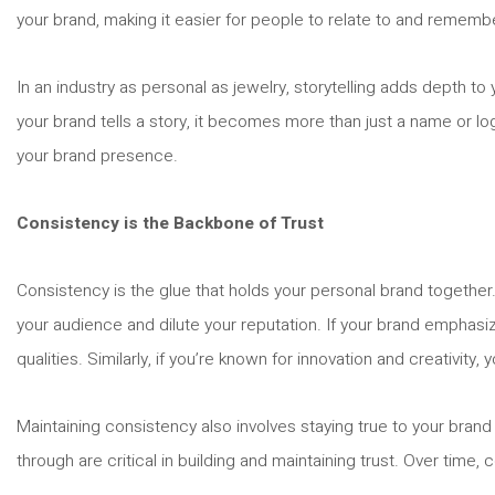
your brand, making it easier for people to relate to and rememb
In an industry as personal as jewelry, storytelling adds depth to y
your brand tells a story, it becomes more than just a name or l
your brand presence.
Consistency is the Backbone of Trust
Consistency is the glue that holds your personal brand together.
your audience and dilute your reputation. If your brand emphas
qualities. Similarly, if you’re known for innovation and creativit
Maintaining consistency also involves staying true to your brand
through are critical in building and maintaining trust. Over time, 