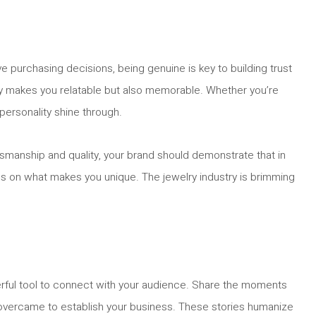
e purchasing decisions, being genuine is key to building trust
only makes you relatable but also memorable. Whether you’re
personality shine through.
tsmanship and quality, your brand should demonstrate that in
ocus on what makes you unique. The jewelry industry is brimming
werful tool to connect with your audience. Share the moments
u overcame to establish your business. These stories humanize