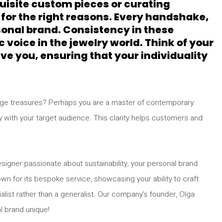
uisite custom pieces or curating
 for the right reasons. Every handshake,
rsonal brand. Consistency in these
 voice in the jewelry world. Think of your
e you, ensuring that your individuality
intage treasures? Perhaps you are a master of contemporary
y with your target audience. This clarity helps customers and
esigner passionate about sustainability, your personal brand
own for its bespoke service, showcasing your ability to craft
alist rather than a generalist. Our company’s founder, Olga
l brand unique!