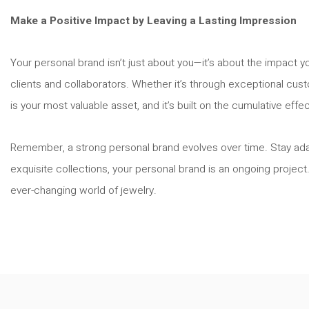
Make a Positive Impact by Leaving a Lasting Impression
Your personal brand isn’t just about you—it’s about the impact y
clients and collaborators. Whether it’s through exceptional cust
is your most valuable asset, and it’s built on the cumulative effe
Remember, a strong personal brand evolves over time. Stay adapt
exquisite collections, your personal brand is an ongoing project
ever-changing world of jewelry.