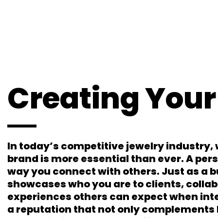
Creating Your
In today’s competitive jewelry industry, 
brand is more essential than ever. A per
way you connect with others. Just as a 
showcases who you are to clients, collab
experiences others can expect when inte
a reputation that not only complements 