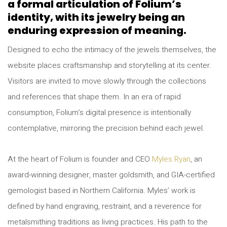
a formal articulation of Folium’s
identity, with its jewelry being an
enduring expression of meaning.
Designed to echo the intimacy of the jewels themselves, the
website places craftsmanship and storytelling at its center.
Visitors are invited to move slowly through the collections
and references that shape them. In an era of rapid
consumption, Folium’s digital presence is intentionally
contemplative, mirroring the precision behind each jewel.
At the heart of Folium is founder and CEO
Myles Ryan
, an
award-winning designer, master goldsmith, and GIA-certified
gemologist based in Northern California. Myles’ work is
defined by hand engraving, restraint, and a reverence for
metalsmithing traditions as living practices. His path to the