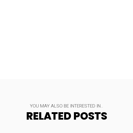
YOU MAY ALSO BE INTERESTED IN..
RELATED POSTS