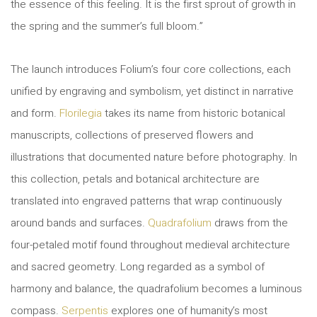
the essence of this feeling. It is the first sprout of growth in
the spring and the summer’s full bloom.”
The launch introduces Folium’s four core collections, each
unified by engraving and symbolism, yet distinct in narrative
and form.
Florilegia
takes its name from historic botanical
manuscripts, collections of preserved flowers and
illustrations that documented nature before photography. In
this collection, petals and botanical architecture are
translated into engraved patterns that wrap continuously
around bands and surfaces.
Quadrafolium
draws from the
four-petaled motif found throughout medieval architecture
and sacred geometry. Long regarded as a symbol of
harmony and balance, the quadrafolium becomes a luminous
compass.
Serpentis
explores one of humanity’s most