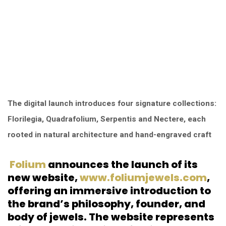
The digital launch introduces four signature collections:
Florilegia, Quadrafolium, Serpentis and Nectere, each
rooted in natural architecture and hand-engraved craft
Folium
announces the launch of its
new website,
www.foliumjewels.com
,
offering an immersive introduction to
the brand’s philosophy, founder, and
body of jewels. The website represents