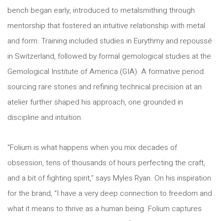
bench began early, introduced to metalsmithing through
mentorship that fostered an intuitive relationship with metal
and form. Training included studies in Eurythmy and repoussé
in Switzerland, followed by formal gemological studies at the
Gemological Institute of America (GIA). A formative period
sourcing rare stones and refining technical precision at an
atelier further shaped his approach, one grounded in
discipline and intuition.
“Folium is what happens when you mix decades of
obsession, tens of thousands of hours perfecting the craft,
and a bit of fighting spirit,” says Myles Ryan. On his inspiration
for the brand, “I have a very deep connection to freedom and
what it means to thrive as a human being. Folium captures