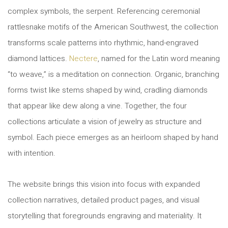
complex symbols, the serpent. Referencing ceremonial
rattlesnake motifs of the American Southwest, the collection
transforms scale patterns into rhythmic, hand-engraved
diamond lattices.
Nectere
, named for the Latin word meaning
“to weave,” is a meditation on connection. Organic, branching
forms twist like stems shaped by wind, cradling diamonds
that appear like dew along a vine. Together, the four
collections articulate a vision of jewelry as structure and
symbol. Each piece emerges as an heirloom shaped by hand
with intention.
The website brings this vision into focus with expanded
collection narratives, detailed product pages, and visual
storytelling that foregrounds engraving and materiality. It