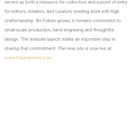
serves as both a resource for collectors and a point of entry
for editors, retailers, and curators seeking work with high
craftsmanship. As Folium grows, it remains committed to
small-scale production, hand engraving and thoughtful
design. The website launch marks an important step in
sharing that commitment. The new site is now live at
www.foliumjewels.com.