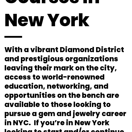
New York
With a vibrant Diamond District
and prestigious organizations
leaving their mark on the city,
access to world-renowned
education, networking, and
opportunities on the bench are
available to those looking to
pursue a gem and jewelry career
in NYC. If you’re in New York
looking to start and/or continue