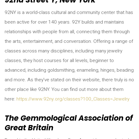
92NY is a world-class cultural and community center that has
been active for over 140 years. 92Y builds and maintains
relationships with people from all, connecting them through
the arts, entertainment, and conversation. Offering a range of
classes across many disciplines, including many jewelry
classes, they host courses for all levels, beginner to
advanced, including goldsmithing, enameling, hinges, beading
and more. As they’ve stated on their website, there truly is no
other place like 92NY. You can find out more about them
here:
https://www.92ny.org/classes?100_Classes=Jewelry
The Gemmological Association of
Great Britain