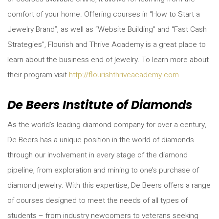
comfort of your home. Offering courses in “How to Start a
Jewelry Brand”, as well as “Website Building” and “Fast Cash
Strategies”, Flourish and Thrive Academy is a great place to
learn about the business end of jewelry. To learn more about
their program visit
http://flourishthriveacademy.com
De Beers Institute of Diamonds
As the world’s leading diamond company for over a century,
De Beers has a unique position in the world of diamonds
through our involvement in every stage of the diamond
pipeline, from exploration and mining to one’s purchase of
diamond jewelry. With this expertise, De Beers offers a range
of courses designed to meet the needs of all types of
students – from industry newcomers to veterans seeking