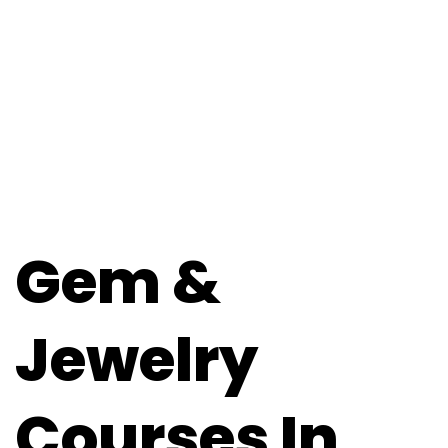
Gem &
Jewelry
Courses In