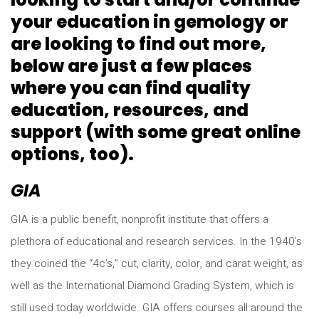
your education in gemology or
are looking to find out more,
below are just a few places
where you can find quality
education, resources, and
support (with some great online
options, too).
GIA
GIA is a public benefit, nonprofit institute that offers a
plethora of educational and research services. In the 1940’s
they coined the “4c’s,” cut, clarity, color, and carat weight, as
well as the International Diamond Grading System, which is
still used today worldwide. GIA offers courses all around the