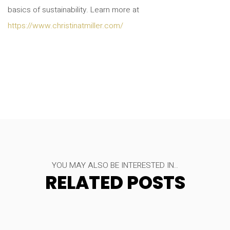
basics of sustainability. Learn more at
https://www.christinatmiller.com/
YOU MAY ALSO BE INTERESTED IN..
RELATED POSTS