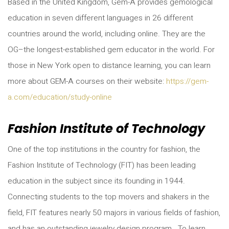
Based in the United Kingdom, Gem-A provides gemological
education in seven different languages in 26 different
countries around the world, including online. They are the
OG–the longest-established gem educator in the world. For
those in New York open to distance learning, you can learn
more about GEM-A courses on their website:
https://gem-
a.com/education/study-online
Fashion Institute of Technology
One of the top institutions in the country for fashion, the
Fashion Institute of Technology (FIT) has been leading
education in the subject since its founding in 1944.
Connecting students to the top movers and shakers in the
field, FIT features nearly 50 majors in various fields of fashion,
and has an outstanding jewelry design program. To learn