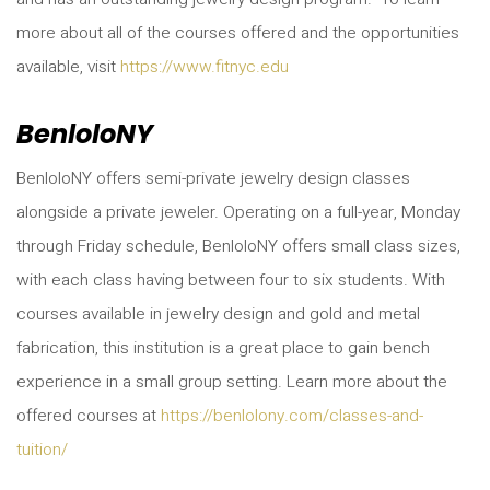
more about all of the courses offered and the opportunities
available, visit
https://www.fitnyc.edu
BenloloNY
BenloloNY offers semi-private jewelry design classes
alongside a private jeweler. Operating on a full-year, Monday
through Friday schedule, BenloloNY offers small class sizes,
with each class having between four to six students. With
courses available in jewelry design and gold and metal
fabrication, this institution is a great place to gain bench
experience in a small group setting. Learn more about the
offered courses at
https://benlolony.com/classes-and-
tuition/