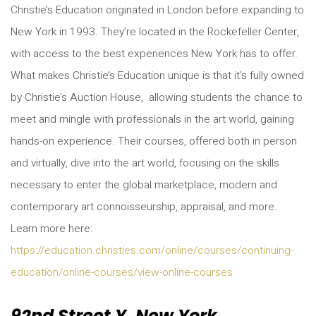
Christie’s Education originated in London before expanding to
New York in 1993. They’re located in the Rockefeller Center,
with access to the best experiences New York has to offer.
What makes Christie’s Education unique is that it’s fully owned
by Christie’s Auction House, allowing students the chance to
meet and mingle with professionals in the art world, gaining
hands-on experience. Their courses, offered both in person
and virtually, dive into the art world, focusing on the skills
necessary to enter the global marketplace, modern and
contemporary art connoisseurship, appraisal, and more.
Learn more here:
https://education.christies.com/online/courses/continuing-
education/online-courses/view-online-courses
92nd Street Y, New York