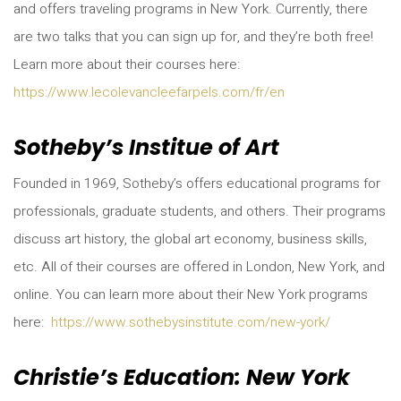
and offers traveling programs in New York. Currently, there
are two talks that you can sign up for, and they’re both free!
Learn more about their courses here:
https://www.lecolevancleefarpels.com/fr/en
Sotheby’s Institue of Art
Founded in 1969, Sotheby’s offers educational programs for
professionals, graduate students, and others. Their programs
discuss art history, the global art economy, business skills,
etc. All of their courses are offered in London, New York, and
online. You can learn more about their New York programs
here:
https://www.sothebysinstitute.com/new-york/
Christie’s Education: New York