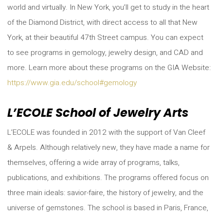
world and virtually. In New York, you’ll get to study in the heart
of the Diamond District, with direct access to all that New
York, at their beautiful 47th Street campus. You can expect
to see programs in gemology, jewelry design, and CAD and
more. Learn more about these programs on the GIA Website:
https://www.gia.edu/school#gemology
L’ECOLE School of Jewelry Arts
L’ECOLE was founded in 2012 with the support of Van Cleef
& Arpels. Although relatively new, they have made a name for
themselves, offering a wide array of programs, talks,
publications, and exhibitions. The programs offered focus on
three main ideals: savior-faire, the history of jewelry, and the
universe of gemstones. The school is based in Paris, France,