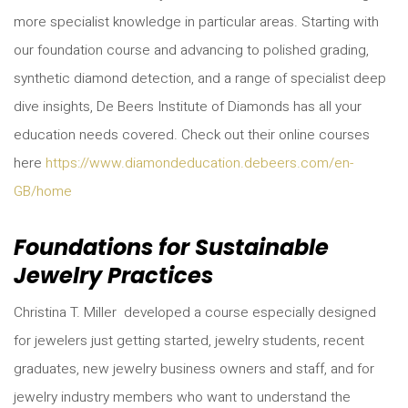
more specialist knowledge in particular areas. Starting with
our foundation course and advancing to polished grading,
synthetic diamond detection, and a range of specialist deep
dive insights, De Beers Institute of Diamonds has all your
education needs covered. Check out their online courses
here
https://www.diamondeducation.debeers.com/en-
GB/home
Foundations for Sustainable
Jewelry Practices
Christina T. Miller developed a course especially designed
for jewelers just getting started, jewelry students, recent
graduates, new jewelry business owners and staff, and for
jewelry industry members who want to understand the