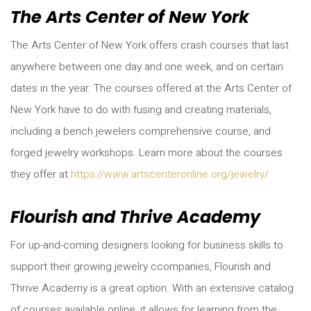
The Arts Center of New York
The Arts Center of New York offers crash courses that last
anywhere between one day and one week, and on certain
dates in the year. The courses offered at the Arts Center of
New York have to do with fusing and creating materials,
including a bench jewelers comprehensive course, and
forged jewelry workshops. Learn more about the courses
they offer at
https://www.artscenteronline.org/jewelry/
Flourish and Thrive Academy
For up-and-coming designers looking for business skills to
support their growing jewelry ccompanies, Flourish and
Thrive Academy is a great option. With an extensive catalog
of courses available online, it allows for learning from the