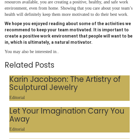
resources available, you are creating a positive, healthy, and safe work
environment, even from home. Showing that you care about your team’s
health will definitely keep them more motivated to do their best work.
We hope you enjoyed reading about some of the activities we
recommend to keep your team motivated. It is important to
create a positive work environment that people will want to be
in, which is ultimately, a natural motivator.
You may also be interested in..
Related Posts
Karin Jacobson: The Artistry of
Sculptural Jewelry
Editorial
Let Your Imagination Carry You
Away
Editorial