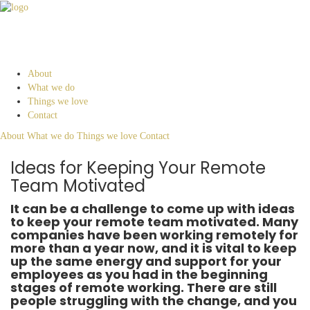
About
What we do
Things we love
Contact
About
What we do
Things we love
Contact
Ideas for Keeping Your Remote
Team Motivated
It can be a challenge to come up with ideas
to keep your remote team motivated. Many
companies have been working remotely for
more than a year now, and it is vital to keep
up the same energy and support for your
employees as you had in the beginning
stages of remote working. There are still
people struggling with the change, and you