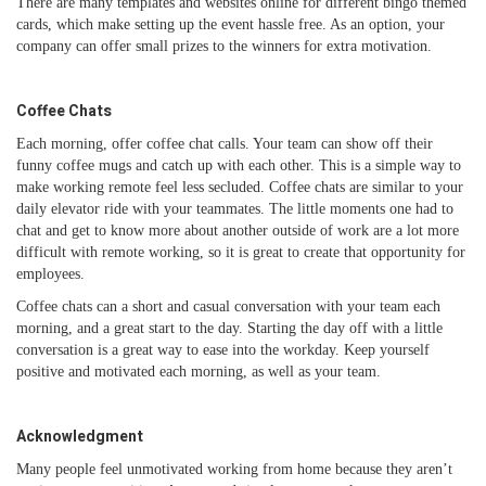
There are many templates and websites online for different bingo themed
cards, which make setting up the event hassle free. As an option, your
company can offer small prizes to the winners for extra motivation.
Coffee Chats
Each morning, offer coffee chat calls. Your team can show off their
funny coffee mugs and catch up with each other. This is a simple way to
make working remote feel less secluded. Coffee chats are similar to your
daily elevator ride with your teammates. The little moments one had to
chat and get to know more about another outside of work are a lot more
difficult with remote working, so it is great to create that opportunity for
employees.
Coffee chats can a short and casual conversation with your team each
morning, and a great start to the day. Starting the day off with a little
conversation is a great way to ease into the workday. Keep yourself
positive and motivated each morning, as well as your team.
Acknowledgment
Many people feel unmotivated working from home because they aren’t