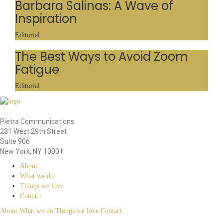
Barbara Salinas: A Wave of
Inspiration
Editorial
The Best Ways to Avoid Zoom
Fatigue
Editorial
Pietra Communications
231 West 29th Street
Suite 906
New York, NY 10001
About
What we do
Things we love
Contact
About
What we do
Things we love
Contact