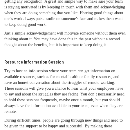
getting any recognition. A great and simple way to make sure your team
is staying motivated is by keeping in touch with them and acknowledging
when they are doing something that you like. Hearing good things about
one’s work always puts a smile on someone’s face and makes them want
to keep doing good work.
Just a simple acknowledgement will motivate someone without them even
thinking about it. You may have done this in the past without a second
thought about the benefits, but it is important to keep doing it.
Resource Information Session
Try to host an info session where your team can get information on
available resources, such as for mental health or family resources, and
have an honest conversation about the struggles of remote working.
These sessions will give you a chance to hear what your employees have
to say and about the struggles they are facing. You don’t necessarily need
to hold these sessions frequently, maybe once a month, but you should
always have the information available to your team, even when they are
remote.
During difficult times, people are going through new things and need to
be given the support to be happy and successful. By making these