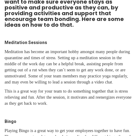
want to make sure everyone stays as
positive and productive as they can, by
providing activities and support that
encourage team bonding. Here are some
ideas on how to do that.
Meditation Sessions
Meditation has become an important hobby amongst many people during
quarantine and times of stress. Setting up a meditation session in the
middle of the work day can be a helpful break, assisting people from
getting out of a rut when they can’t seem to get any work done, or are
unmotivated. Some of your team members may practice yoga regularly,
and may even be willing to lead a session through a video chat.
This is a great way for your team to do something together that is stress
relieving and fun. After the session, it motivates and reenergizes everyone
as they get back to work.
Bingo
Playing Bingo is a great way to get your employees together to have fun.