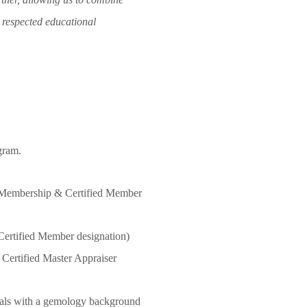
t respected educational
gram.
Membership & Certified Member
rtified Member designation)
ertified Master Appraiser
uals with a gemology background