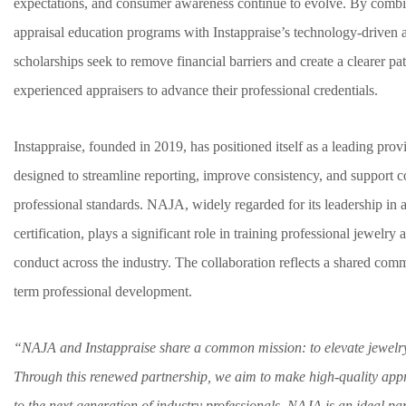
expectations, and consumer awareness continue to evolve. By comb
appraisal education programs with Instappraise’s technology-driven ap
scholarships seek to remove financial barriers and create a clearer p
experienced appraisers to advance their professional credentials.
Instappraise, founded in 2019, has positioned itself as a leading prov
designed to streamline reporting, improve consistency, and support 
professional standards. NAJA, widely regarded for its leadership in 
certification, plays a significant role in training professional jewelry
conduct across the industry. The collaboration reflects a shared com
term professional development.
“NAJA and Instappraise share a common mission: to elevate jewelr
Through this renewed partnership, we aim to make high-quality appr
to the next generation of industry professionals. NAJA is an ideal pa