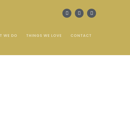
T WE DO
THINGS WE LOVE
CONTACT