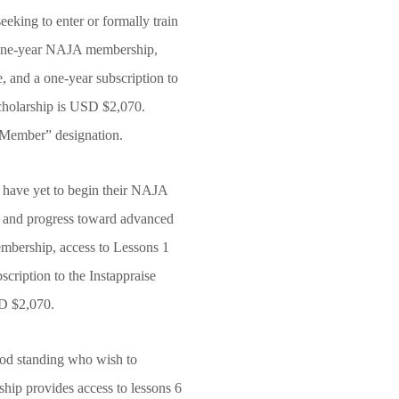
king to enter or formally train
 a one-year NAJA membership,
 and a one-year subscription to
 scholarship is USD $2,070.
d Member” designation.
have yet to begin their NAJA
ion and progress toward advanced
embership, access to Lessons 1
cription to the Instappraise
USD $2,070.
ood standing who wish to
hip provides access to lessons 6