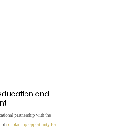
l education and
nt
ational partnership with the
hird
scholarship opportunity for