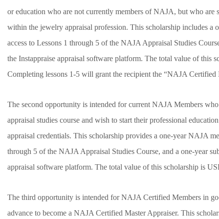
or education who are not currently members of NAJA, but who are see
within the jewelry appraisal profession. This scholarship includes
access to Lessons 1 through 5 of the NAJA Appraisal Studies Course,
the Instappraise appraisal software platform. The total value of this
Completing lessons 1-5 will grant the recipient the “NAJA Certifie
The second opportunity is intended for current NAJA Members who 
appraisal studies course and wish to start their professional educat
appraisal credentials. This scholarship provides a one-year NAJA m
through 5 of the NAJA Appraisal Studies Course, and a one-year subs
appraisal software platform. The total value of this scholarship is 
The third opportunity is intended for NAJA Certified Members in g
advance to become a NAJA Certified Master Appraiser. This scholars