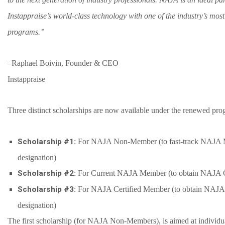
Instappraise’s world-class technology with one of the industry’s mos
programs.”
–
Raphael Boivin, Founder & CEO
Instappraise
Three distinct scholarships are now available under the renewed pro
Scholarship #1
: For NAJA Non-Member (to fast-track NAJA 
designation)
Scholarship #2:
For Current NAJA Member (to obtain NAJA Ce
Scholarship #3:
For NAJA Certified Member (to obtain NAJA C
designation)
The first scholarship (for NAJA Non-Members), is aimed at individ