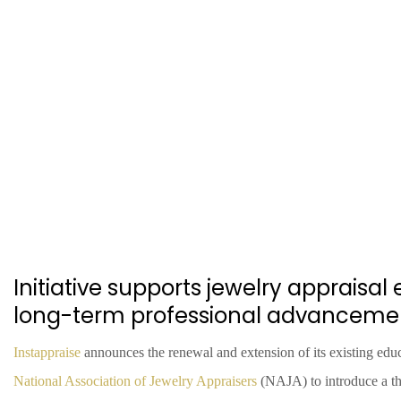
Initiative supports jewelry appraisa
long-term professional advanceme
Instappraise
announces the renewal and extension of its existing educ
National Association of Jewelry Appraisers
(NAJA) to introduce a t