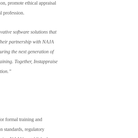
ion, promote ethical appraisal
l profession.
vative software solutions that
Their partnership with NAJA
ring the next generation of
raining. Together, Instappraise
tion.”
or formal training and
on standards, regulatory