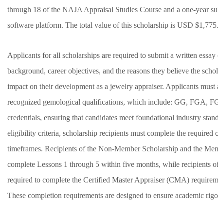
through 18 of the NAJA Appraisal Studies Course and a one-year subs
software platform. The total value of this scholarship is USD $1,77
Applicants for all scholarships are required to submit a written essay 
background, career objectives, and the reasons they believe the scho
impact on their development as a jewelry appraiser. Applicants must
recognized gemological qualifications, which include: GG, FG
credentials, ensuring that candidates meet foundational industry stan
eligibility criteria, scholarship recipients must complete the require
timeframes. Recipients of the Non-Member Scholarship and the Mem
complete Lessons 1 through 5 within five months, while recipients 
required to complete the Certified Master Appraiser (CMA) requirem
These completion requirements are designed to ensure academic rigor