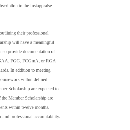
cription to the Instappraise
5.
outlining their professional
larship will have a meaningful
 also provide documentation of
A, FGAA, FGG, FCGmA, or RGA
dards. In addition to meeting
d coursework within defined
ber Scholarship are expected to
of the Member Scholarship are
ents within twelve months.
 and professional accountability.