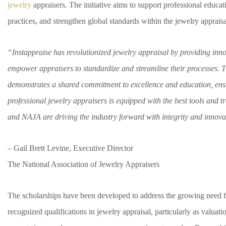
jewelry
appraisers. The initiative aims to support professional educat
practices, and strengthen global standards within the jewelry appraisa
“Instappraise has revolutionized jewelry appraisal by providing inno
empower appraisers to standardize and streamline their processes. 
demonstrates a shared commitment to excellence and education, ensu
professional jewelry appraisers is equipped with the best tools and t
and NAJA are driving the industry forward with integrity and innova
– Gail Brett Levine, Executive Director
The National Association of Jewelry Appraisers
The scholarships have been developed to address the growing need f
recognized qualifications in jewelry appraisal, particularly as valuati