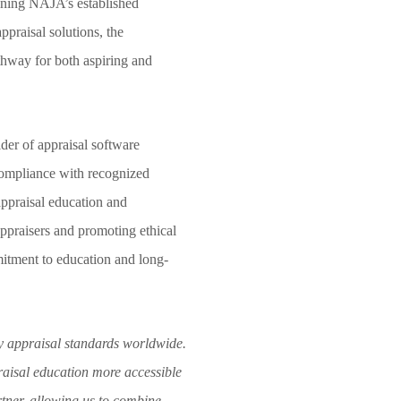
ining NAJA’s established
praisal solutions, the
athway for both aspiring and
ider of appraisal software
compliance with recognized
appraisal education and
 appraisers and promoting ethical
mitment to education and long-
y appraisal standards worldwide.
aisal education more accessible
rtner, allowing us to combine