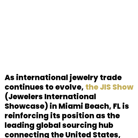
As international jewelry trade
continues to evolve,
the JIS Show
(Jewelers International
Showcase) in Miami Beach, FL is
reinforcing its position as the
leading global sourcing hub
connecting the United States,