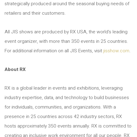
strategically produced around the seasonal buying needs of
retailers and their customers.
All JIS shows are produced by RX USA, the world’s leading
event organizer, with more than 350 events in 25 countries.
For additional information on all JIS Events, visit
jisshow.com
.
About RX
RX is a global leader in events and exhibitions, leveraging
industry expertise, data, and technology to build businesses
for individuals, communities, and organizations. With a
presence in 25 countries across 42 industry sectors, RX
hosts approximately 350 events annually. RX is committed to
creating an inclusive work environment for all our people. RX