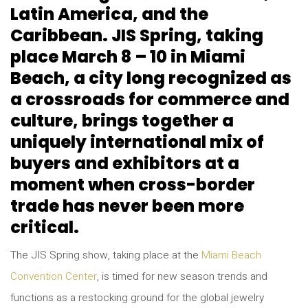
Latin America, and the
Caribbean. JIS Spring, taking
place March 8 – 10 in Miami
Beach, a city long recognized as
a crossroads for commerce and
culture, brings together a
uniquely international mix of
buyers and exhibitors at a
moment when cross-border
trade has never been more
critical.
The JIS Spring show, taking place at the
Miami Beach
Convention Center
, is timed for new season trends and
functions as a restocking ground for the global jewelry