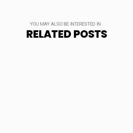
YOU MAY ALSO BE INTERESTED IN..
RELATED POSTS