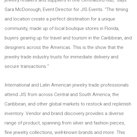
jewelry retailers and suppliers in one centralized hub,” says
Sara McDonough, Event Director for JIS Events. “The timing
and location create a perfect destination for a unique
community, made up of local boutique stores in Florida,
buyers gearing up for travel and tourism in the Caribbean, and
designers across the Americas. This is the show that the
jewelry trade industry trusts for immediate delivery and
secure transactions.”
International and Latin American jewelry trade professionals
attend JIS from across Central and South America, the
Caribbean, and other global markets to restock and replenish
inventory. Vendor and brand discovery provides a diverse
range of product, spanning from silver and fashion pieces,
fine jewelry collections, well-known brands and more. This