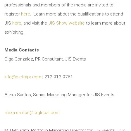
professionals and members of the media are invited to
register
here
. Learn more about the qualifications to attend
JIS
here
, and visit the
JIS Show website
to learn more about
exhibiting.
Media Contacts
Olga Gonzalez, PR Consultant, JIS Events
info@pietrapr.com
| 212-913-9761
Alexa Santos, Senior Marketing Manager for JIS Events
alexa.santos@rxglobal.com
MJ McGrath, Portfolio Marketing Director for JIS Events, JCK