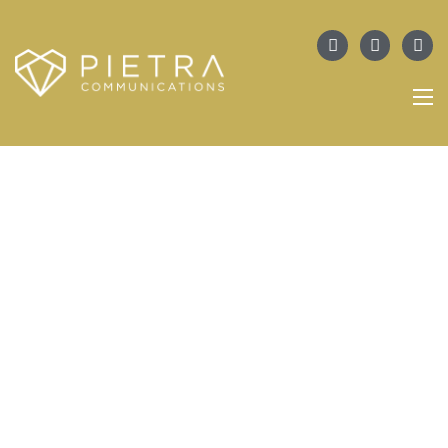
PORTFOLIO
JIS In Miami Beach Set To Serve As
Spring’s Best Buying Moment