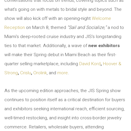
conversations that focus on trends, covering topics such as
what’s going on with metals to bridal style and beyond. The
show will also kick off with an opening-night
Welcome
Reception
on March 8, themed
“Sail and Socialize
,
”
a nod to
Miami’s deep-rooted cruise industry and JIS’s longstanding
ties to that market. Additionally, a wave of
new exhibitors
will make their Spring debut in Miami Beach as their first-
quarter selling marketplace, including
David Kord
,
Hoover &
Strong
,
Crislu
,
Orolink
, and
more
.
As the upcoming edition approaches, the JIS Spring show
continues to position itself as a critical destination for buyers
and exhibitors seeking international reach, efficient sourcing,
well-timed restocking, and insight into cross-border jewelry
commerce. Retailers, wholesale buyers, attending