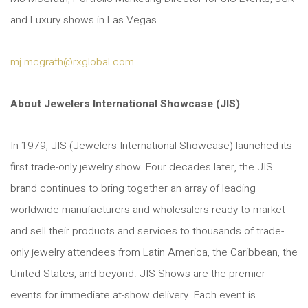
and Luxury shows in Las Vegas
mj.mcgrath@rxglobal.com
About Jewelers International Showcase (JIS)
In 1979, JIS (Jewelers International Showcase) launched its
first trade-only jewelry show. Four decades later, the JIS
brand continues to bring together an array of leading
worldwide manufacturers and wholesalers ready to market
and sell their products and services to thousands of trade-
only jewelry attendees from Latin America, the Caribbean, the
United States, and beyond. JIS Shows are the premier
events for immediate at-show delivery. Each event is