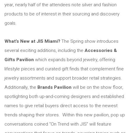
year, nearly half of the attendees note silver and fashion
products to be of interest in their sourcing and discovery
goals.
What’s New at JIS Miami
?
The Spring show introduces
several exciting additions, including the
Accessories &
Gifts Pavilion
which expands beyond jewelry, offering
lifestyle pieces and curated gift finds that complement fine
jewelry assortments and support broader retail strategies.
Additionally, the
Brands Pavilion
will be on the show floor,
spotlighting both up-and-coming designers and established
names to give retail buyers direct access to the newest
trends shaping their stores. Within this new pavilion, pop up
conversations coined “On Trend with JIS” will feature