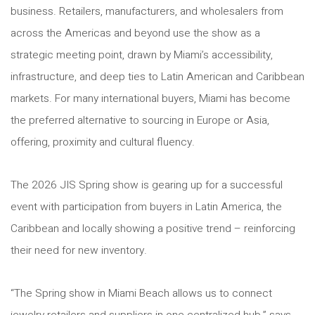
business. Retailers, manufacturers, and wholesalers from
across the Americas and beyond use the show as a
strategic meeting point, drawn by Miami’s accessibility,
infrastructure, and deep ties to Latin American and Caribbean
markets. For many international buyers, Miami has become
the preferred alternative to sourcing in Europe or Asia,
offering, proximity and cultural fluency.
The 2026 JIS Spring show is gearing up for a successful
event with participation from buyers in Latin America, the
Caribbean and locally showing a positive trend – reinforcing
their need for new inventory.
“The Spring show in Miami Beach allows us to connect