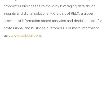
empowers businesses to thrive by leveraging data-driven
insights and digital solutions. RX is part of RELX, a global
provider of information-based analytics and decision tools for
professional and business customers. For more information,
visit
www.rxglobal.com
.