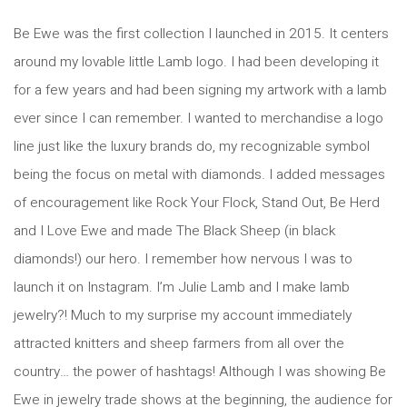
Be Ewe was the first
collection I launched in 2015. It centers
around my lovable little Lamb logo. I had been developing it
for a few years and had been signing my artwork with a lamb
ever since I can remember. I wanted to merchandise a logo
line just like the luxury brands do, my recognizable symbol
being the focus on metal with diamonds. I added messages
of encouragement like Rock Your Flock, Stand Out, Be Herd
and I Love Ewe and made The Black Sheep (in black
diamonds!) our hero. I remember how nervous I was to
launch it on Instagram. I’m Julie Lamb and I make lamb
jewelry?! Much to my surprise my account immediately
attracted knitters and sheep farmers from all over the
country… the power of hashtags! Although I was showing Be
Ewe in jewelry trade shows at the beginning, the audience for