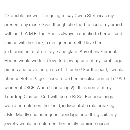
Ok double answer- I’m going to say Gwen Stefani as my
present-day muse. Even though she tried to usurp my brand
with her L.A.M.B. line! She is always authentic to herself and
unique with her look, a designer herself. I love her
juxtaposition of street style and glam. Any of my Elements
Hoops would work- I’d love to blow up one of my Lamb logo
pieces and pavè the pants off it for her! For the past, I would
choose Bettie Page. I used to do her lookalike contest (1999
winner at CBGB! When I had bangs!) I think some of my
Teardrop Glamour Cuff with some Bi-Set Bespoke rings
would complement her bold, individualistic rule-breaking
style. Mostly shot in lingerie, bondage or bathing suits my
jewelry would complement her boldly feminine curves