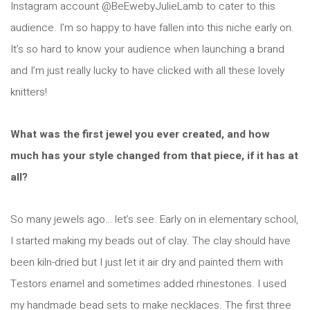
Instagram account @BeEwebyJulieLamb to cater to this
audience. I’m so happy to have fallen into this niche early on.
It’s so hard to know your audience when launching a brand
and I’m just really lucky to have clicked with all these lovely
knitters!
What was the first jewel you ever created, and how
much has your style changed from that piece, if it has at
all?
So many jewels ago… let’s see. Early on in elementary school,
I started making my beads out of clay. The clay should have
been kiln-dried but I just let it air dry and painted them with
Testors enamel and sometimes added rhinestones. I used
my handmade bead sets to make necklaces. The first three