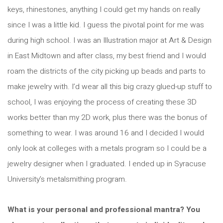
keys, rhinestones, anything I could get my hands on really
since I was a little kid. I guess the pivotal point for me was
during high school. I was an Illustration major at Art & Design
in East Midtown and after class, my best friend and I would
roam the districts of the city picking up beads and parts to
make jewelry with. I’d wear all this big crazy glued-up stuff to
school, I was enjoying the process of creating these 3D
works better than my 2D work, plus there was the bonus of
something to wear. I was around 16 and I decided I would
only look at colleges with a metals program so I could be a
jewelry designer when I graduated. I ended up in Syracuse
University’s metalsmithing program.
What is your personal and professional mantra? You