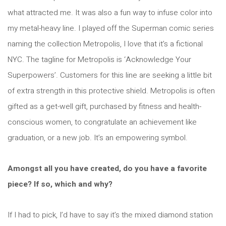
what attracted me. It was also a fun way to infuse color into
my metal-heavy line. I played off the Superman comic series
naming the collection Metropolis, I love that it’s a fictional
NYC. The tagline for Metropolis is ‘Acknowledge Your
Superpowers’. Customers for this line are seeking a little bit
of extra strength in this protective shield. Metropolis is often
gifted as a get-well gift, purchased by fitness and health-
conscious women, to congratulate an achievement like
graduation, or a new job. It’s an empowering symbol.
Amongst all you have created, do you have a favorite
piece? If so, which and why?
If I had to pick, I’d have to say it’s the mixed diamond station