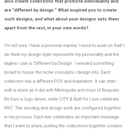
also create collections that promote individuality and
are “different by design.” What inspired you to create
such designs, and what about your designs sets them
apart from the rest, in your own words?
I’m not sure I have a personal mantra; I need to work on that! I
do think my design style represents my personality and the
tagline I use is ‘Different by Design’. I needed something
broad to house the niche concepts I design into. Each
collection has a different POV and inspiration. It can start
with a stone as it did with Metropolis and most of Bespoke.
Be Ewe is logo driven, while CITY & Built for Love celebrate
NYC. The wording and design work are configured together
in my process. Each line celebrates an important message
that I want to share; putting the collections together creates