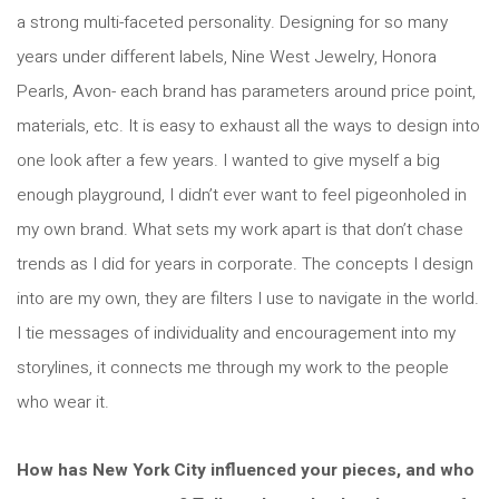
a strong multi-faceted personality. Designing for so many
years under different labels, Nine West Jewelry, Honora
Pearls, Avon- each brand has parameters around price point,
materials, etc. It is easy to exhaust all the ways to design into
one look after a few years. I wanted to give myself a big
enough playground, I didn’t ever want to feel pigeonholed in
my own brand. What sets my work apart is that don’t chase
trends as I did for years in corporate. The concepts I design
into are my own, they are filters I use to navigate in the world.
I tie messages of individuality and encouragement into my
storylines, it connects me through my work to the people
who wear it.
How has New York City influenced your pieces, and who