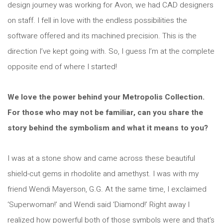
design journey was working for Avon, we had CAD designers
on staff. I fell in love with the endless possibilities the
software offered and its machined precision. This is the
direction I’ve kept going with. So, I guess I’m at the complete
opposite end of where I started!
We love the power behind your Metropolis Collection.
For those who may not be familiar, can you share the
story behind the symbolism and what it means to you?
I was at a stone show and came across these beautiful
shield-cut gems in rhodolite and amethyst. I was with my
friend Wendi Mayerson, G.G. At the same time, I exclaimed
‘Superwoman!’ and Wendi said ‘Diamond!’ Right away I
realized how powerful both of those symbols were and that’s