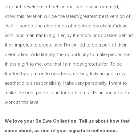
product development behind me, and lessons learned, I
know this iteration will be the latest/greatest best version of
itself. I accept the challenges of meshing my clients’ ideas
with local manufacturing. I enjoy the story or occasion behind
their impetus to create, and I’m thrilled to be a part of their
celebration. Additionally, the opportunity to make pieces like
this is a gift to me, one that I am most grateful for. To be
trusted by a patron to create something truly unique in my
aesthetic is a responsibility I take very personally. I want to
make the best piece I can for both of us. It’s an honor to do
work at this level.
We love your Be Ewe Collection. Tell us about how that
came about, as one of your signature collections.