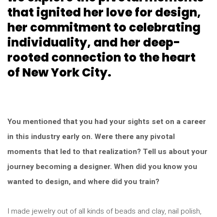
that ignited her love for design,
her commitment to celebrating
individuality, and her deep-
rooted connection to the heart
of New York City.
You mentioned that you had your sights set on a career
in this industry early on. Were there any pivotal
moments that led to that realization? Tell us about your
journey becoming a designer. When did you know you
wanted to design, and where did you train?
I made jewelry out of all kinds of beads and clay, nail polish,