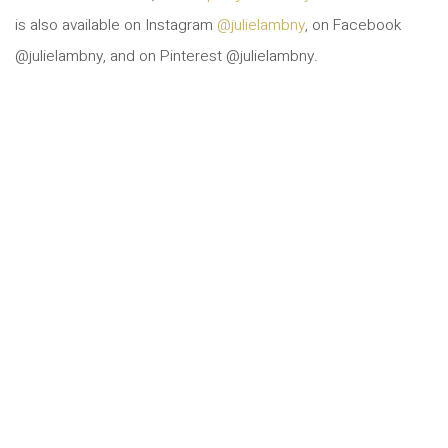
is also available on Instagram
@julielambny
, on Facebook
@julielambny, and on Pinterest @julielambny.