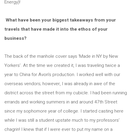
Energy)!
What have been your biggest takeaways from your
travels that have made it into the ethos of your
business?
The back of the manhole cover says ‘Made in NY by New
Yorkers’. At the time we created it, I was traveling twice a
year to China for Avon’s production. I worked well with our
overseas vendors; however, I was already in awe of the
district across the street from my cubicle. I had been running
errands and working summers in and around 47th Street
since my sophomore year of college. I started casting here
while I was still a student upstate much to my professors’
chagrin! I knew that if I were ever to put my name on a