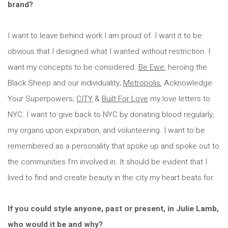
brand?
I want to leave behind work I am proud of. I want it to be
obvious that I designed what I wanted without restriction. I
want my concepts to be considered.
Be Ewe
, heroing the
Black Sheep and our individuality;
Metropolis
, Acknowledge
Your Superpowers;
CITY
&
Built For Love
my love letters to
NYC. I want to give back to NYC by donating blood regularly,
my organs upon expiration, and volunteering. I want to be
remembered as a personality that spoke up and spoke out to
the communities I’m involved in. It should be evident that I
lived to find and create beauty in the city my heart beats for.
If you could style anyone, past or present, in Julie Lamb,
who would it be and why?