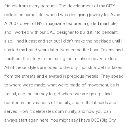
friends from every borough. The development of my CITY
collection came later when I was designing jewelry for Avon.
A 2007 cover of NYT magazine featured a gilded manhole,
and I worked with our CAD designer to build it into pendant
size. I had it cast and set but I didn’t make the necklace until I
started my brand years later. Next came the Love Tokens and
I built out the story further using the manhole cover texture.
All of these styles are odes to the city, industrial details taken
from the streets and elevated in precious metals. They speak
to where we’re made, what we’re made of, movement, as in
transit, and the journey to get where we are going. I find
comfort in the vastness of the city, and all that it holds and
serves. How it celebrates community, and how you can
always start again here. You might say I have BCE (Big City