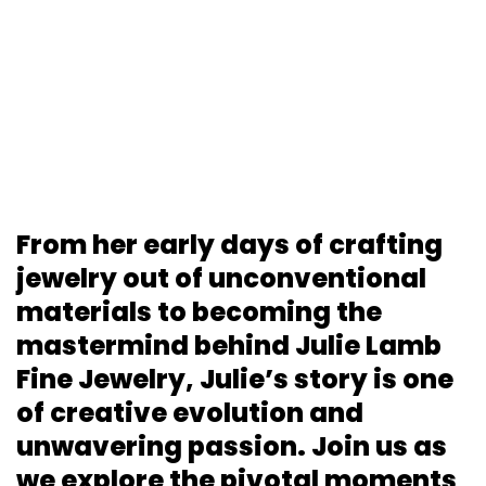
From her early days of crafting
jewelry out of unconventional
materials to becoming the
mastermind behind Julie Lamb
Fine Jewelry, Julie’s story is one
of creative evolution and
unwavering passion. Join us as
we explore the pivotal moments