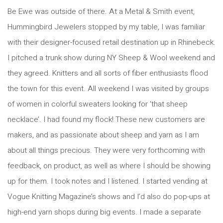
Be Ewe was outside of there. At a Metal & Smith event,
Hummingbird Jewelers stopped by my table, I was familiar
with their designer-focused retail destination up in Rhinebeck.
I pitched a trunk show during NY Sheep & Wool weekend and
they agreed. Knitters and all sorts of fiber enthusiasts flood
the town for this event. All weekend I was visited by groups
of women in colorful sweaters looking for ‘that sheep
necklace’. I had found my flock! These new customers are
makers, and as passionate about sheep and yarn as I am
about all things precious. They were very forthcoming with
feedback, on product, as well as where I should be showing
up for them. I took notes and I listened. I started vending at
Vogue Knitting Magazine’s shows and I’d also do pop-ups at
high-end yarn shops during big events. I made a separate