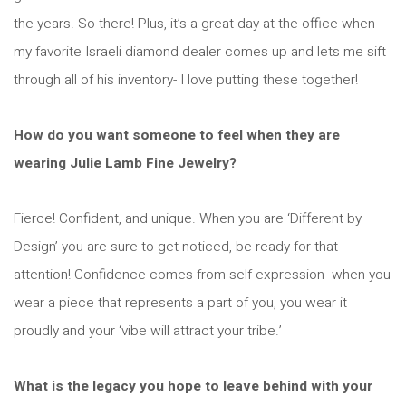
the years. So there! Plus, it’s a great day at the office when
my favorite Israeli diamond dealer comes up and lets me sift
through all of his inventory- I love putting these together!
How do you want someone to feel when they are
wearing Julie Lamb Fine Jewelry?
Fierce! Confident, and unique. When you are ‘Different by
Design’ you are sure to get noticed, be ready for that
attention! Confidence comes from self-expression- when you
wear a piece that represents a part of you, you wear it
proudly and your ‘vibe will attract your tribe.’
What is the legacy you hope to leave behind with your