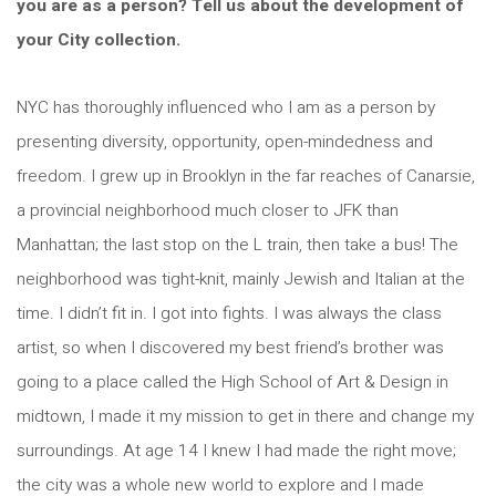
you are as a person? Tell us about the development of
your City collection.
NYC has thoroughly influenced who I am as a person by
presenting diversity, opportunity, open-mindedness and
freedom. I grew up in Brooklyn in the far reaches of Canarsie,
a provincial neighborhood much closer to JFK than
Manhattan; the last stop on the L train, then take a bus! The
neighborhood was tight-knit, mainly Jewish and Italian at the
time. I didn’t fit in. I got into fights. I was always the class
artist, so when I discovered my best friend’s brother was
going to a place called the High School of Art & Design in
midtown, I made it my mission to get in there and change my
surroundings. At age 14 I knew I had made the right move;
the city was a whole new world to explore and I made