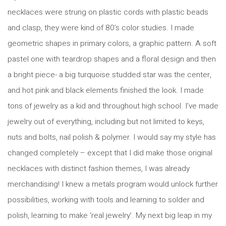
necklaces were strung on plastic cords with plastic beads
and clasp, they were kind of 80’s color studies. I made
geometric shapes in primary colors, a graphic pattern. A soft
pastel one with teardrop shapes and a floral design and then
a bright piece- a big turquoise studded star was the center,
and hot pink and black elements finished the look. I made
tons of jewelry as a kid and throughout high school. I’ve made
jewelry out of everything, including but not limited to keys,
nuts and bolts, nail polish & polymer. I would say my style has
changed completely – except that I did make those original
necklaces with distinct fashion themes, I was already
merchandising! I knew a metals program would unlock further
possibilities, working with tools and learning to solder and
polish, learning to make ‘real jewelry’. My next big leap in my