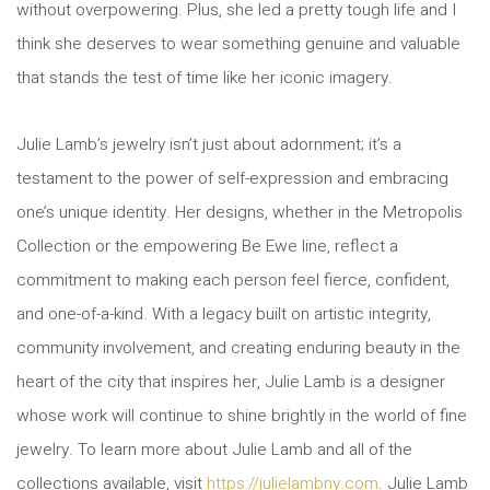
without overpowering. Plus, she led a pretty tough life and I
think she deserves to wear something genuine and valuable
that stands the test of time like her iconic imagery.
Julie Lamb’s jewelry isn’t just about adornment; it’s a
testament to the power of self-expression and embracing
one’s unique identity. Her designs, whether in the Metropolis
Collection or the empowering Be Ewe line, reflect a
commitment to making each person feel fierce, confident,
and one-of-a-kind. With a legacy built on artistic integrity,
community involvement, and creating enduring beauty in the
heart of the city that inspires her, Julie Lamb is a designer
whose work will continue to shine brightly in the world of fine
jewelry. To learn more about Julie Lamb and all of the
collections available, visit
https://julielambny.com
. Julie Lamb