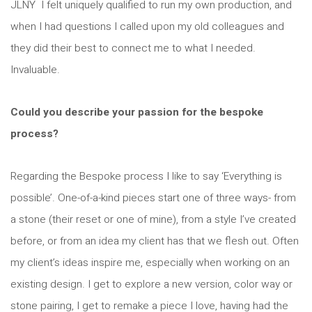
JLNY I felt uniquely qualified to run my own production, and
when I had questions I called upon my old colleagues and
they did their best to connect me to what I needed.
Invaluable.
Could you describe your passion for the bespoke
process?
Regarding the Bespoke process I like to say ‘Everything is
possible’. One-of-a-kind pieces start one of three ways- from
a stone (their reset or one of mine), from a style I’ve created
before, or from an idea my client has that we flesh out. Often
my client’s ideas inspire me, especially when working on an
existing design. I get to explore a new version, color way or
stone pairing, I get to remake a piece I love, having had the