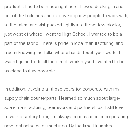
product it had to be made right here. I loved ducking in and
out of the buildings and discovering new people to work with,
all the talent and skill packed tightly into these few blocks,
just west of where I went to High School. I wanted to be a
part of the fabric. There is pride in local manufacturing, and
also in knowing the folks whose hands touch your work. If I
wasn’t going to do all the bench work myself I wanted to be
as close to it as possible.
In addition, traveling all those years for corporate with my
supply chain counterparts, I learned so much about large-
scale manufacturing, teamwork and partnerships. I still love
to walk a factory floor, I’m always curious about incorporating
new technologies or machines. By the time I launched