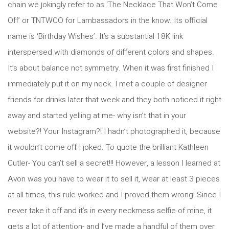
chain we jokingly refer to as ‘The Necklace That Won’t Come
Off’ or TNTWCO for Lambassadors in the know. Its official
name is ‘Birthday Wishes’. It’s a substantial 18K link
interspersed with diamonds of different colors and shapes.
It’s about balance not symmetry. When it was first finished I
immediately put it on my neck. I met a couple of designer
friends for drinks later that week and they both noticed it right
away and started yelling at me- why isn’t that in your
website?! Your Instagram?! I hadn’t photographed it, because
it wouldn’t come off I joked. To quote the brilliant Kathleen
Cutler- You can’t sell a secret!!! However, a lesson I learned at
Avon was you have to wear it to sell it, wear at least 3 pieces
at all times, this rule worked and I proved them wrong! Since I
never take it off and it’s in every neckmess selfie of mine, it
gets a lot of attention- and I’ve made a handful of them over