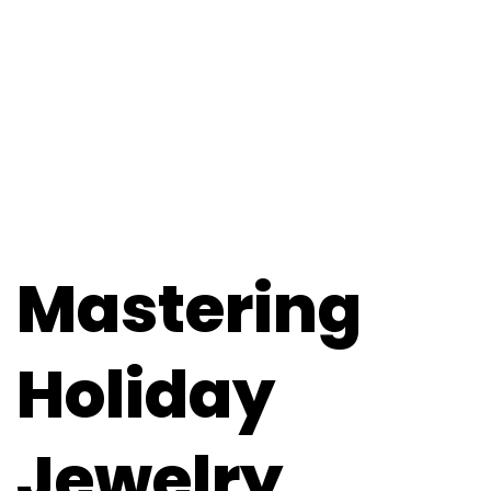
Mastering
Holiday
Jewelry