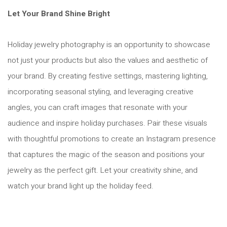
Let Your Brand Shine Bright
Holiday jewelry photography is an opportunity to showcase
not just your products but also the values and aesthetic of
your brand. By creating festive settings, mastering lighting,
incorporating seasonal styling, and leveraging creative
angles, you can craft images that resonate with your
audience and inspire holiday purchases. Pair these visuals
with thoughtful promotions to create an Instagram presence
that captures the magic of the season and positions your
jewelry as the perfect gift. Let your creativity shine, and
watch your brand light up the holiday feed.