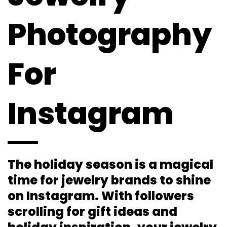
Photography
For
Instagram
The holiday season is a magical
time for jewelry brands to shine
on Instagram. With followers
scrolling for gift ideas and