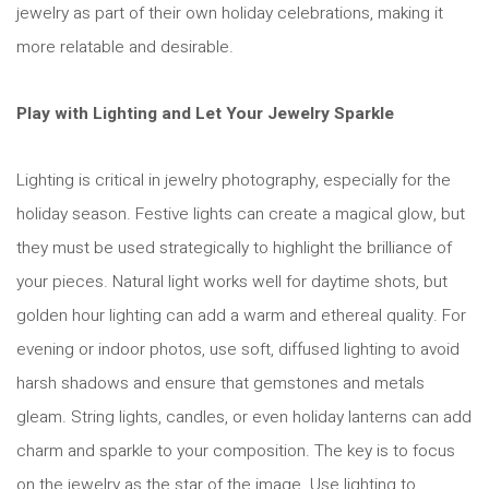
jewelry as part of their own holiday celebrations, making it
more relatable and desirable.
Play with Lighting and Let Your Jewelry Sparkle
Lighting is critical in jewelry photography, especially for the
holiday season. Festive lights can create a magical glow, but
they must be used strategically to highlight the brilliance of
your pieces. Natural light works well for daytime shots, but
golden hour lighting can add a warm and ethereal quality. For
evening or indoor photos, use soft, diffused lighting to avoid
harsh shadows and ensure that gemstones and metals
gleam. String lights, candles, or even holiday lanterns can add
charm and sparkle to your composition. The key is to focus
on the jewelry as the star of the image. Use lighting to