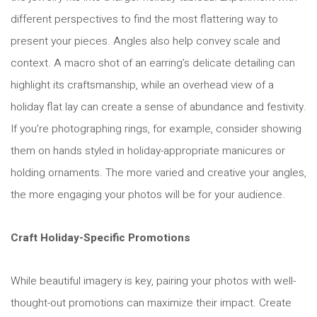
different perspectives to find the most flattering way to
present your pieces. Angles also help convey scale and
context. A macro shot of an earring’s delicate detailing can
highlight its craftsmanship, while an overhead view of a
holiday flat lay can create a sense of abundance and festivity.
If you’re photographing rings, for example, consider showing
them on hands styled in holiday-appropriate manicures or
holding ornaments. The more varied and creative your angles,
the more engaging your photos will be for your audience.
Craft Holiday-Specific Promotions
While beautiful imagery is key, pairing your photos with well-
thought-out promotions can maximize their impact. Create