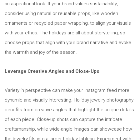
an aspirational look. If your brand values sustainability,
consider using natural or reusable props, like wooden
ornaments or recycled paper wrapping, to align your visuals
with your ethos. The holidays are all about storytelling, so
choose props that align with your brand narrative and evoke
the warmth and joy of the season.
Leverage Creative Angles and Close-Ups
Variety in perspective can make your Instagram feed more
dynamic and visually interesting. Holiday jewelry photography
benefits from creative angles that highlight the unique details
of each piece. Close-up shots can capture the intricate
craftsmanship, while wide-angle images can showcase how
the jewelry fits into a larger holiday tableau. Experiment with