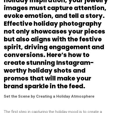
holiday inspiration, your jewelry
images must capture attention,
evoke emotion, and tell a story.
Effective holiday photography
not only showcases your pieces
but also aligns with the festive
spirit, driving engagement and
conversions. Here’s how to
create stunning Instagram-
worthy holiday shots and
promos that will make your
brand sparkle in the feed.
Set the Scene by Creating a Holiday Atmosphere
The first step in capturing the holiday mood is to create a