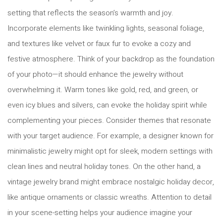
setting that reflects the season’s warmth and joy.
Incorporate elements like twinkling lights, seasonal foliage,
and textures like velvet or faux fur to evoke a cozy and
festive atmosphere. Think of your backdrop as the foundation
of your photo—it should enhance the jewelry without
overwhelming it. Warm tones like gold, red, and green, or
even icy blues and silvers, can evoke the holiday spirit while
complementing your pieces. Consider themes that resonate
with your target audience. For example, a designer known for
minimalistic jewelry might opt for sleek, modern settings with
clean lines and neutral holiday tones. On the other hand, a
vintage jewelry brand might embrace nostalgic holiday decor,
like antique ornaments or classic wreaths. Attention to detail
in your scene-setting helps your audience imagine your