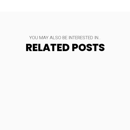
YOU MAY ALSO BE INTERESTED IN..
RELATED POSTS