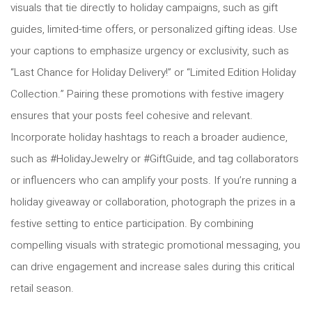
visuals that tie directly to holiday campaigns, such as gift
guides, limited-time offers, or personalized gifting ideas. Use
your captions to emphasize urgency or exclusivity, such as
“Last Chance for Holiday Delivery!” or “Limited Edition Holiday
Collection.” Pairing these promotions with festive imagery
ensures that your posts feel cohesive and relevant.
Incorporate holiday hashtags to reach a broader audience,
such as #HolidayJewelry or #GiftGuide, and tag collaborators
or influencers who can amplify your posts. If you’re running a
holiday giveaway or collaboration, photograph the prizes in a
festive setting to entice participation. By combining
compelling visuals with strategic promotional messaging, you
can drive engagement and increase sales during this critical
retail season.