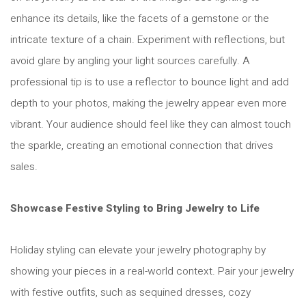
enhance its details, like the facets of a gemstone or the
intricate texture of a chain. Experiment with reflections, but
avoid glare by angling your light sources carefully. A
professional tip is to use a reflector to bounce light and add
depth to your photos, making the jewelry appear even more
vibrant. Your audience should feel like they can almost touch
the sparkle, creating an emotional connection that drives
sales.
Showcase Festive Styling to Bring Jewelry to Life
Holiday styling can elevate your jewelry photography by
showing your pieces in a real-world context. Pair your jewelry
with festive outfits, such as sequined dresses, cozy