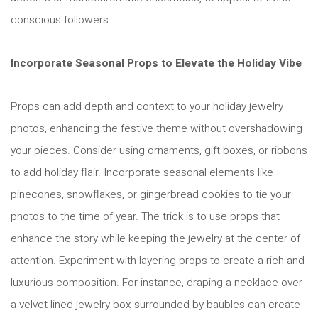
conscious followers.
Incorporate Seasonal Props to Elevate the Holiday Vibe
Props can add depth and context to your holiday jewelry
photos, enhancing the festive theme without overshadowing
your pieces. Consider using ornaments, gift boxes, or ribbons
to add holiday flair. Incorporate seasonal elements like
pinecones, snowflakes, or gingerbread cookies to tie your
photos to the time of year. The trick is to use props that
enhance the story while keeping the jewelry at the center of
attention. Experiment with layering props to create a rich and
luxurious composition. For instance, draping a necklace over
a velvet-lined jewelry box surrounded by baubles can create