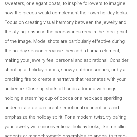
sweaters, or elegant coats, to inspire followers to imagine
how the pieces would complement their own holiday looks.
Focus on creating visual harmony between the jewelry and
the styling, ensuring the accessories remain the focal point
of the image. Model shots are particularly effective during
the holiday season because they add a human element,
making your jewelry feel personal and aspirational. Consider
shooting at holiday parties, snowy outdoor scenes, or by a
crackling fire to create a narrative that resonates with your
audience. Close-up shots of hands adorned with rings
holding a steaming cup of cocoa or a necklace sparkling
under mistletoe can create emotional connections and
emphasize the holiday spirit. For a modern twist, try pairing
your jewelry with unconventional holiday looks, like metallic
accents or monochromatic ensembles, to appeal to trend-