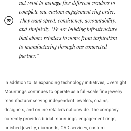
not want to manage five different vendors to
complete one custom engagement ring order.
They want speed, consistency, accountability,
and simplicity. We are building infrastructure
that allows retailers to move from inspiration
to manufacturing through one connected
partner.”
In addition to its expanding technology initiatives, Overnight
Mountings continues to operate as a full-scale fine jewelry
manufacturer serving independent jewelers, chains,
designers, and online retailers nationwide. The company
currently provides bridal mountings, engagement rings,
finished jewelry, diamonds, CAD services, custom