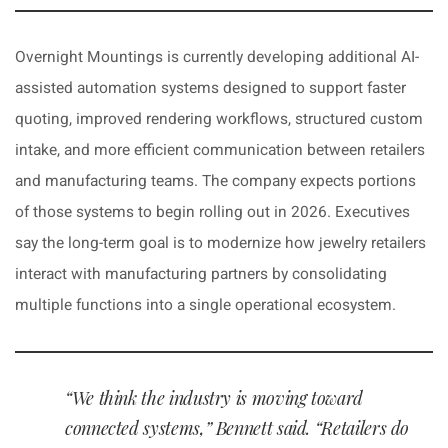
Overnight Mountings is currently developing additional AI-
assisted automation systems designed to support faster
quoting, improved rendering workflows, structured custom
intake, and more efficient communication between retailers
and manufacturing teams. The company expects portions
of those systems to begin rolling out in 2026. Executives
say the long-term goal is to modernize how jewelry retailers
interact with manufacturing partners by consolidating
multiple functions into a single operational ecosystem.
“We think the industry is moving toward
connected systems,” Bennett said. “Retailers do