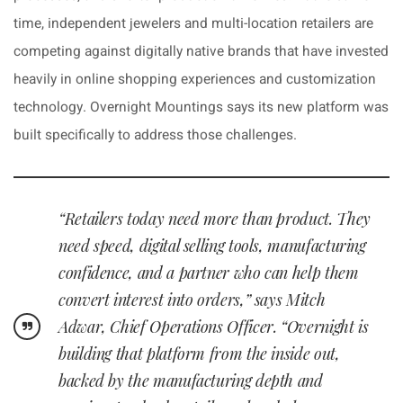
time, independent jewelers and multi-location retailers are
competing against digitally native brands that have invested
heavily in online shopping experiences and customization
technology. Overnight Mountings says its new platform was
built specifically to address those challenges.
“Retailers today need more than product. They
need speed, digital selling tools, manufacturing
confidence, and a partner who can help them
convert interest into orders,” says Mitch
Adwar, Chief Operations Officer. “Overnight is
building that platform from the inside out,
backed by the manufacturing depth and