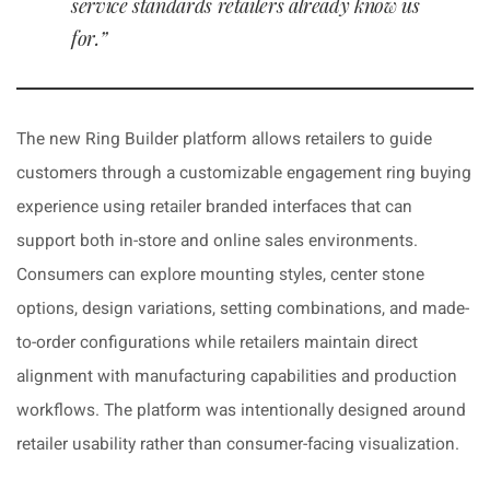
service standards retailers already know us
for.”
The new Ring Builder platform allows retailers to guide
customers through a customizable engagement ring buying
experience using retailer branded interfaces that can
support both in-store and online sales environments.
Consumers can explore mounting styles, center stone
options, design variations, setting combinations, and made-
to-order configurations while retailers maintain direct
alignment with manufacturing capabilities and production
workflows. The platform was intentionally designed around
retailer usability rather than consumer-facing visualization.