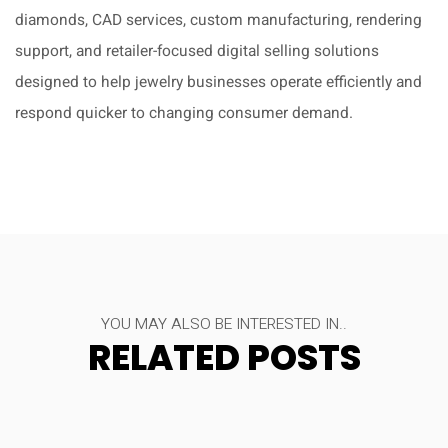
diamonds, CAD services, custom manufacturing, rendering
support, and retailer-focused digital selling solutions
designed to help jewelry businesses operate efficiently and
respond quicker to changing consumer demand.
YOU MAY ALSO BE INTERESTED IN..
RELATED POSTS