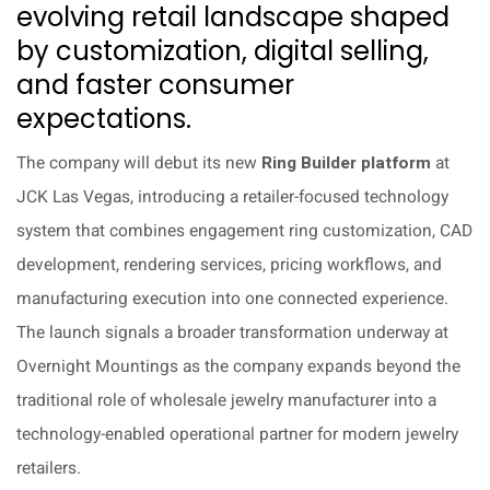
evolving retail landscape shaped
by customization, digital selling,
and faster consumer
expectations.
The company will debut its new
Ring Builder platform
at
JCK Las Vegas, introducing a retailer-focused technology
system that combines engagement ring customization, CAD
development, rendering services, pricing workflows, and
manufacturing execution into one connected experience.
The launch signals a broader transformation underway at
Overnight Mountings as the company expands beyond the
traditional role of wholesale jewelry manufacturer into a
technology-enabled operational partner for modern jewelry
retailers.