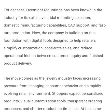
For decades, Overnight Mountings has been known in the
industry for its extensive bridal mounting selection,
domestic manufacturing capabilities, CAD support, and fast-
turn production. Now, the company is building on that
foundation with digital tools designed to help retailers
simplify customization, accelerate sales, and reduce
operational friction between customer inquiry and finished
product delivery.
The move comes as the jewelry industry faces increasing
pressure from changing consumer behavior and a rapidly
evolving retail environment. Shoppers expect personalized
products, visual customization tools, transparent ordering
processes, and shorter production timelines. At the same