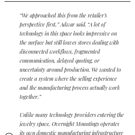
“We approached this from the retailer’s
perspective first,” Adwar said. “A lot of
technology in this space looks impressive on
the surface but still leaves stores dealing with
disconnected workflows, fragmented
communication, delayed quoting, or
uncertainty around production. We wanted to
create a system where the selling experience
and the manufacturing process actually work
together.”
Unlike many technology providers entering the
jewelry space, Overnight Mountings operates
its own domestic manufacturing infrastructure