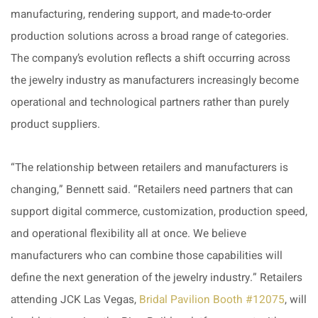
manufacturing, rendering support, and made-to-order
production solutions across a broad range of categories.
The company’s evolution reflects a shift occurring across
the jewelry industry as manufacturers increasingly become
operational and technological partners rather than purely
product suppliers.
“The relationship between retailers and manufacturers is
changing,” Bennett said. “Retailers need partners that can
support digital commerce, customization, production speed,
and operational flexibility all at once. We believe
manufacturers who can combine those capabilities will
define the next generation of the jewelry industry.” Retailers
attending JCK Las Vegas,
Bridal Pavilion Booth #12075
, will