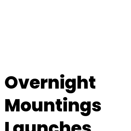
Overnight
Mountings
Launches