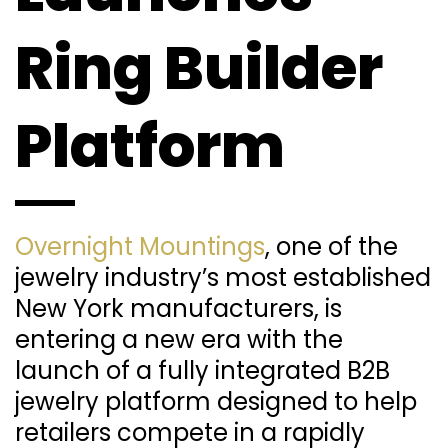
Ring Builder
Platform
Overnight Mountings
, one of the
jewelry industry’s most established
New York manufacturers, is
entering a new era with the
launch of a fully integrated B2B
jewelry platform designed to help
retailers compete in a rapidly