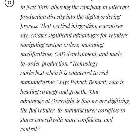
in New York, allowing the company to integrate
production directly into the digital ordering
process. That vertical integration, executives
say, creates significant advantages for retailers
navigating custom orders, mounting
modifications, CAD development, and made-
to-order production.
“Technology
works best when it is connected to real
manufacturing,” says Patrick Bennett, who is
heading strategy and growth. “Our
advantage at Overnight is that we are digitizing
the full retailer-to-manufacturer workflow so
stores can sell with more confidence and
control.”