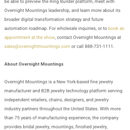
be able to preview the Ring Builder platform, meet with
Overnight Mountings leadership, and learn more about its
broader digital transformation strategy and future
automation roadmap.
For wholesale inquiries, or to
book an
appointment at the show
, contact Overnight Mountings at
sales@overnightmountings.com
or call 888-731-1111.
About Overnight Mountings
Overnight Mountings is a New York-based fine jewelry
manufacturer and B2B jewelry technology platform serving
independent retailers, chains, designers, and jewelry
industry partners throughout the United States. With more
than 75 years of manufacturing experience, the company
provides bridal jewelry, mountings, finished jewelry,