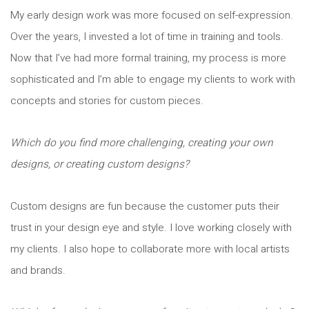
My early design work was more focused on self-expression.
Over the years, I invested a lot of time in training and tools.
Now that I’ve had more formal training, my process is more
sophisticated and I’m able to engage my clients to work with
concepts and stories for custom pieces.
Which do you find more challenging, creating your own
designs, or creating custom designs?
Custom designs are fun because the customer puts their
trust in your design eye and style. I love working closely with
my clients. I also hope to collaborate more with local artists
and brands.