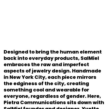
Designed to bring the human element
back into everyday products, SalMiel
embraces the raw and imperfect
aspects of jewelry design. Handmade
in New York City, each piece mirrors
the edginess of the city, creating
something cool and wearable for
everyone, regardless of gender. Here,
Pietra Communications sits down with
SalMiel founder and designer, Yvette