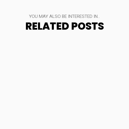
YOU MAY ALSO BE INTERESTED IN..
RELATED POSTS