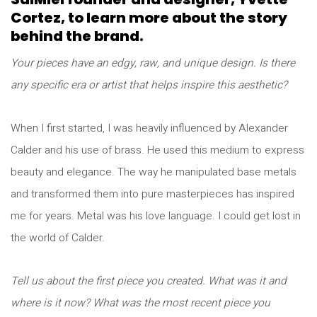
Cortez, to learn more about the story
behind the brand.
Your pieces have an edgy, raw, and unique design. Is there
any specific era or artist that helps inspire this aesthetic?
When I first started, I was heavily influenced by Alexander
Calder and his use of brass. He used this medium to express
beauty and elegance. The way he manipulated base metals
and transformed them into pure masterpieces has inspired
me for years. Metal was his love language. I could get lost in
the world of Calder.
Tell us about the first piece you created. What was it and
where is it now? What was the most recent piece you