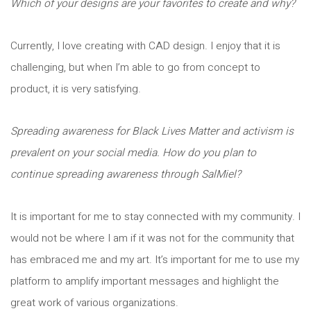
Which of your designs are your favorites to create and why?
Currently, I love creating with CAD design. I enjoy that it is
challenging, but when I’m able to go from concept to
product, it is very satisfying.
Spreading awareness for Black Lives Matter and activism is
prevalent on your social media. How do you plan to
continue spreading awareness through SalMiel?
It is important for me to stay connected with my community. I
would not be where I am if it was not for the community that
has embraced me and my art. It’s important for me to use my
platform to amplify important messages and highlight the
great work of various organizations.