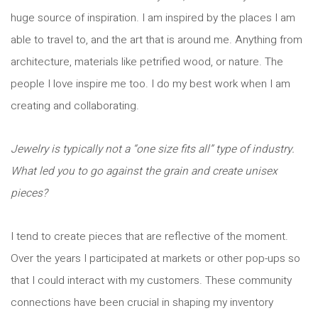
huge source of inspiration. I am inspired by the places I am
able to travel to, and the art that is around me. Anything from
architecture, materials like petrified wood, or nature. The
people I love inspire me too. I do my best work when I am
creating and collaborating.
Jewelry is typically not a “one size fits all” type of industry.
What led you to go against the grain and create unisex
pieces?
I tend to create pieces that are reflective of the moment.
Over the years I participated at markets or other pop-ups so
that I could interact with my customers. These community
connections have been crucial in shaping my inventory