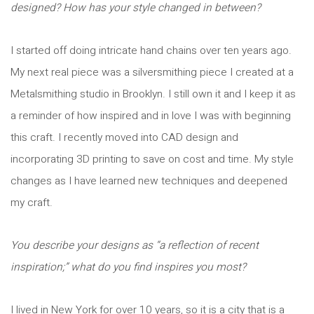
designed? How has your style changed in between?
I started off doing intricate hand chains over ten years ago.
My next real piece was a silversmithing piece I created at a
Metalsmithing studio in Brooklyn. I still own it and I keep it as
a reminder of how inspired and in love I was with beginning
this craft. I recently moved into CAD design and
incorporating 3D printing to save on cost and time. My style
changes as I have learned new techniques and deepened
my craft.
You describe your designs as “a reflection of recent
inspiration;” what do you find inspires you most?
I lived in New York for over 10 years, so it is a city that is a