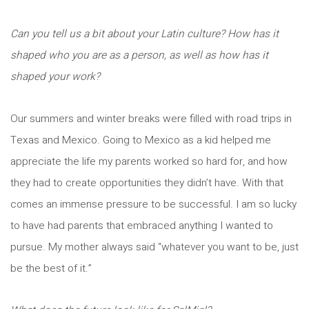
Can you tell us a bit about your Latin culture? How has it
shaped who you are as a person, as well as how has it
shaped your work?
Our summers and winter breaks were filled with road trips in
Texas and Mexico. Going to Mexico as a kid helped me
appreciate the life my parents worked so hard for, and how
they had to create opportunities they didn’t have. With that
comes an immense pressure to be successful. I am so lucky
to have had parents that embraced anything I wanted to
pursue. My mother always said “whatever you want to be, just
be the best of it.”