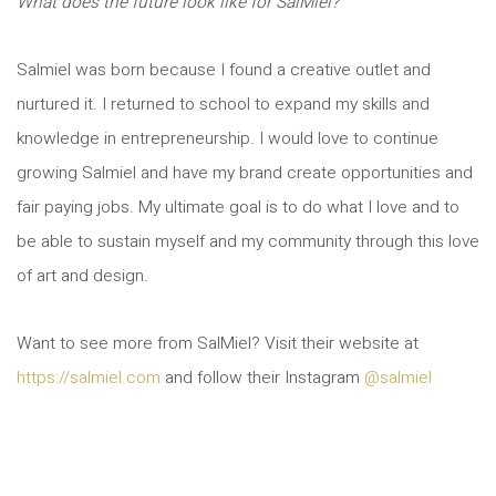
What does the future look like for SalMiel?
Salmiel was born because I found a creative outlet and
nurtured it. I returned to school to expand my skills and
knowledge in entrepreneurship. I would love to continue
growing Salmiel and have my brand create opportunities and
fair paying jobs. My ultimate goal is to do what I love and to
be able to sustain myself and my community through this love
of art and design.
Want to see more from SalMiel? Visit their website at
https://salmiel.com
and follow their Instagram
@salmiel