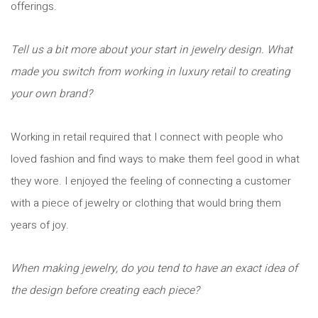
offerings.
Tell us a bit more about your start in jewelry design. What
made you switch from working in luxury retail to creating
your own brand?
Working in retail required that I connect with people who
loved fashion and find ways to make them feel good in what
they wore. I enjoyed the feeling of connecting a customer
with a piece of jewelry or clothing that would bring them
years of joy.
When making jewelry, do you tend to have an exact idea of
the design before creating each piece?