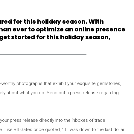
ared for this holiday season. With
han ever to optimize an online presence
et started for this holiday season,
-worthy photographs that exhibit your exquisite gemstones,
nely about what you do. Send out a press release regarding
 your press release directly into the inboxes of trade
e. Like Bill Gates once quoted, “If I was down to the last dollar