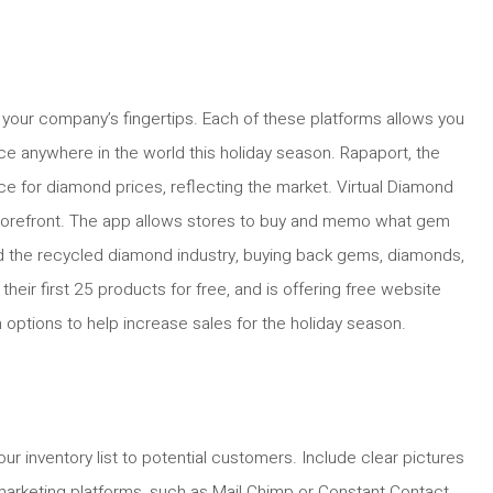
 your company’s fingertips. Each of these platforms allows you
ce anywhere in the world this holiday season. Rapaport, the
rce for diamond prices, reflecting the market. Virtual Diamond
d storefront. The app allows stores to buy and memo what gem
zed the recycled diamond industry, buying back gems, diamonds,
heir first 25 products for free, and is offering free website
 options to help increase sales for the holiday season.
r inventory list to potential customers. Include clear pictures
arketing platforms, such as Mail Chimp or Constant Contact.