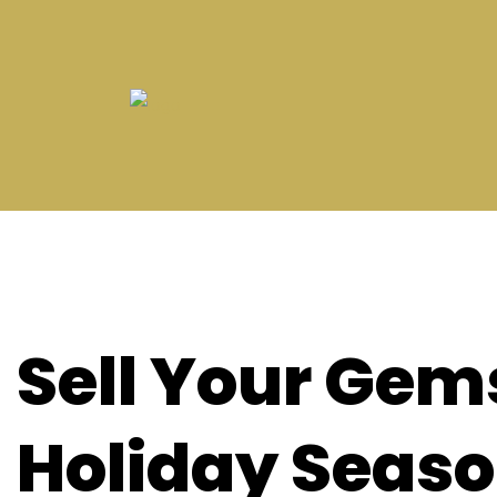
Sell Your Gem
Holiday Seas