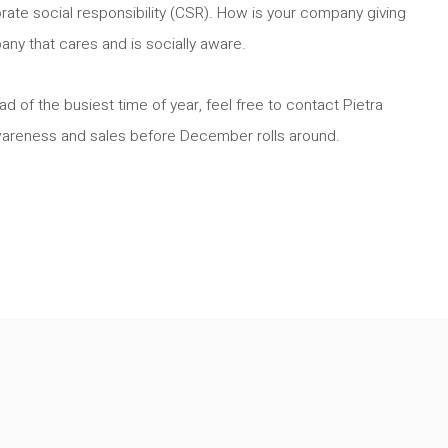
orate social responsibility (CSR). How is your company giving
y that cares and is socially aware.
d of the busiest time of year, feel free to contact Pietra
wareness and sales before December rolls around.