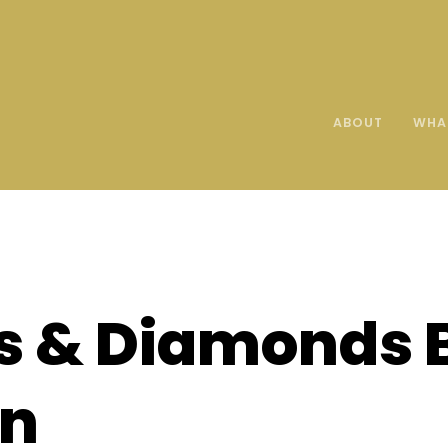
ABOUT
WHA
s & Diamonds 
on