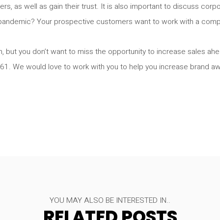
s, as well as gain their trust. It is also important to discuss corp
pandemic? Your prospective customers want to work with a compan
, but you don’t want to miss the opportunity to increase sales ahea
761. We would love to work with you to help you increase brand a
YOU MAY ALSO BE INTERESTED IN..
RELATED POSTS