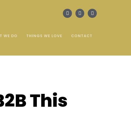
T WE DO
THINGS WE LOVE
CONTACT
B2B This