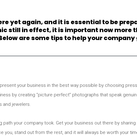
re yet again, and it is essential to be prep
till in effect, it is important now more t
 Below are some tips to help your company g
present your business in the best way possible by choosing press
siness by creating “picture perfect” photographs that speak genui
s and jewelers.
ring path your company took. Get your business out there by sharing
ce you, stand out from the rest, and it will always be worth your tim