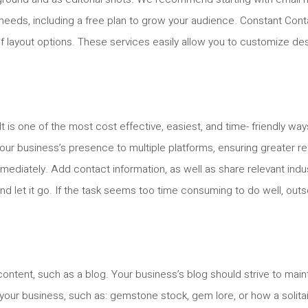
g needs, including a free plan to grow your audience. Constant Cont
 of layout options. These services easily allow you to customize de
t is one of the most cost effective, easiest, and time- friendly way
r business’s presence to multiple platforms, ensuring greater rea
diately. Add contact information, as well as share relevant indu
d let it go. If the task seems too time consuming to do well, outs
ontent, such as a blog. Your business’s blog should strive to main
o your business, such as: gemstone stock, gem lore, or how a solit