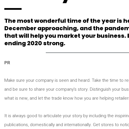
The most wonderful time of the year is he
December approaching, and the pandemic s
that will help you market your business.
ending 2020 strong.
PR
Make sure your company is seen and heard. Take the time to re
and be sure to share your company’s story. Distinguish your bu
what is new, and let the trade know how you are helping retailer
It is always good to articulate your story by including the inspi
publications, domestically and internationally. Get stores to noti