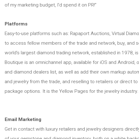
of my marketing budget, I’d spend it on PR!”
Platforms
Easy-to-use platforms such as: Rapaport Auctions, Virtual Diamo
to access fellow members of the trade and network, buy, and sel
world’s largest diamond trading network, established in 1978, is
Boutique is an omnichannel app, available for iOS and Android, 
and diamond dealers list, as well as add their own markup autom
and jewelry from the trade, and reselling to retailers or direct 
package options. It is the Yellow Pages for the jewelry industry
Email Marketing
Get in contact with luxury retailers and jewelry designers direc
of your gemstone and diamond inventory, both on a white backg