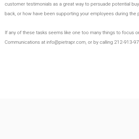
customer testimonials as a great way to persuade potential buyer
back, or how have been supporting your employees during the 
If any of these tasks seems like one too many things to focus on
Communications at info@pietrapr.com, or by calling 212-913-9