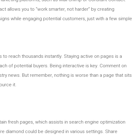
act allows you to “work smarter, not harder” by creating
signs while engaging potential customers, just with a few simple
s to reach thousands instantly. Staying active on pages is a
ch of potential buyers. Being interactive is key. Comment on
stry news. But remember, nothing is worse than a page that sits
ource it.
tain fresh pages, which assists in search engine optimization
aire diamond could be designed in various settings. Share