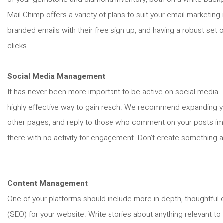
Mail Chimp offers a variety of plans to suit your email marketin
branded emails with their free sign up, and having a robust set
clicks.
Social Media Management
It has never been more important to be active on social media. I
highly effective way to gain reach. We recommend expanding you
other pages, and reply to those who comment on your posts imme
there with no activity for engagement. Don’t create something an
Content Management
One of your platforms should include more in-depth, thoughtful c
(SEO) for your website. Write stories about anything relevant t