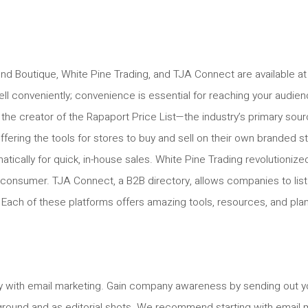
nd Boutique, White Pine Trading, and TJA Connect are available at
l conveniently; convenience is essential for reaching your audien
 the creator of the Rapaport Price List—the industry’s primary sou
offering the tools for stores to buy and sell on their own brande
atically for quick, in-house sales. White Pine Trading revolutioni
to consumer. TJA Connect, a B2B directory, allows companies to list t
. Each of these platforms offers amazing tools, resources, and plan
tly with email marketing. Gain company awareness by sending out you
round and as editorial shots. We recommend starting with email m