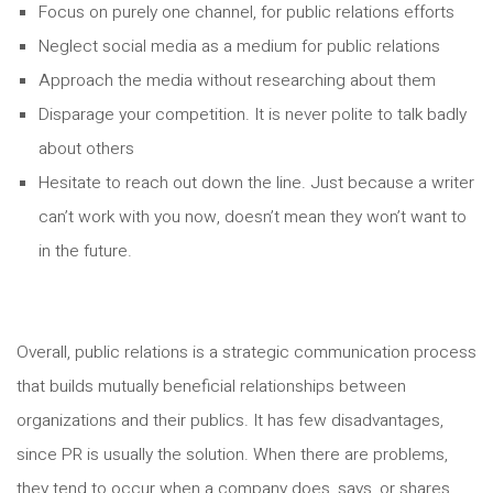
Focus on purely one channel, for public relations efforts
Neglect social media as a medium for public relations
Approach the media without researching about them
Disparage your competition. It is never polite to talk badly
about others
Hesitate to reach out down the line. Just because a writer
can’t work with you now, doesn’t mean they won’t want to
in the future.
Overall, public relations is a strategic communication process
that builds mutually beneficial relationships between
organizations and their publics. It has few disadvantages,
since PR is usually the solution. When there are problems,
they tend to occur when a company does, says, or shares