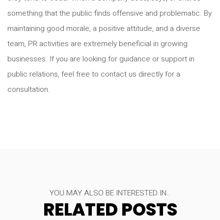
something that the public finds offensive and problematic. By
maintaining good morale, a positive attitude, and a diverse
team, PR activities are extremely beneficial in growing
businesses. If you are looking for guidance or support in
public relations, feel free to contact us directly for a
consultation.
YOU MAY ALSO BE INTERESTED IN..
RELATED POSTS