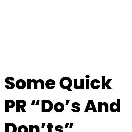
Some Quick
PR “Do’s And
Don’ts”