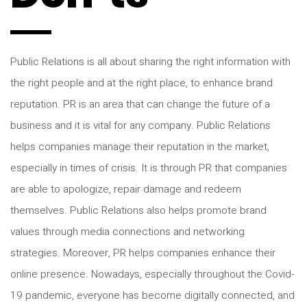
Public Relations is all about sharing the right information with
the right people and at the right place, to enhance brand
reputation. PR is an area that can change the future of a
business and it is vital for any company. Public Relations
helps companies manage their reputation in the market,
especially in times of crisis. It is through PR that companies
are able to apologize, repair damage and redeem
themselves. Public Relations also helps promote brand
values through media connections and networking
strategies. Moreover, PR helps companies enhance their
online presence. Nowadays, especially throughout the Covid-
19 pandemic, everyone has become digitally connected, and