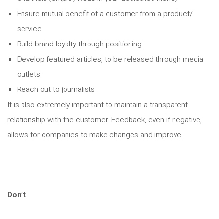
Ensure mutual benefit of a customer from a product/
service
Build brand loyalty through positioning
Develop featured articles, to be released through media
outlets
Reach out to journalists
It is also extremely important to maintain a transparent
relationship with the customer. Feedback, even if negative,
allows for companies to make changes and improve.
Don’t