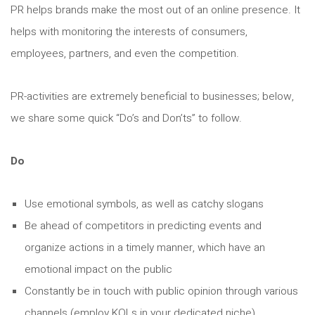
PR helps brands make the most out of an online presence. It
helps with monitoring the interests of consumers,
employees, partners, and even the competition.
PR-activities are extremely beneficial to businesses; below,
we share some quick “Do’s and Don’ts” to follow.
Do
Use emotional symbols, as well as catchy slogans
Be ahead of competitors in predicting events and
organize actions in a timely manner, which have an
emotional impact on the public
Constantly be in touch with public opinion through various
channels (employ KOLs in your dedicated niche)