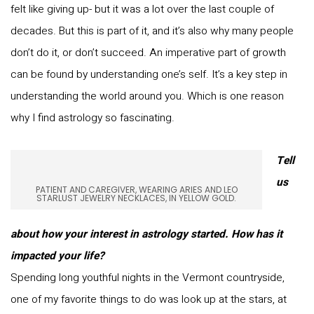
felt like giving up- but it was a lot over the last couple of
decades. But this is part of it, and it’s also why many people
don’t do it, or don’t succeed. An imperative part of growth
can be found by understanding one’s self. It’s a key step in
understanding the world around you. Which is one reason
why I find astrology so fascinating.
Tell
us
PATIENT AND CAREGIVER, WEARING ARIES AND LEO
STARLUST JEWELRY NECKLACES, IN YELLOW GOLD.
about how your interest in astrology started. How has it
impacted your life?
Spending long youthful nights in the Vermont countryside,
one of my favorite things to do was look up at the stars, at