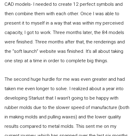
CAD models- I needed to create 12 perfect symbols and
then combine them with each other. Once I was able to
present it to myself in a way that was within my perceived
capacity, I got to work. Three months later, the 84 models
were finished. Three months after that, the renderings and
the “soft launch” website was finished. It’s all about taking
one step at a time in order to complete big things.
The second huge hurdle for me was even greater and had
taken me even longer to solve. I realized about a year into
developing Starlust that I wasn’t going to be happy with
rubber molds due to the slower speed of manufacture (both
in making molds and pulling waxes) and the lower quality
results compared to metal molds. This sent me on my
current journey, which has spanned over the last six months,