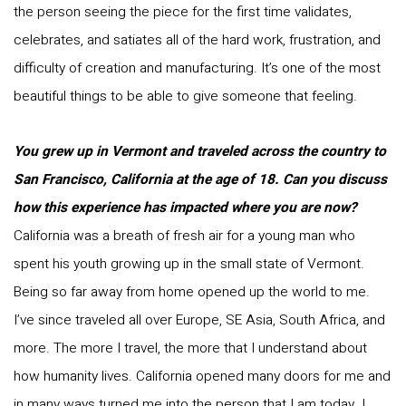
the person seeing the piece for the first time validates,
celebrates, and satiates all of the hard work, frustration, and
difficulty of creation and manufacturing. It’s one of the most
beautiful things to be able to give someone that feeling.
You grew up in Vermont and traveled across the country to
San Francisco, California at the age of 18. Can you discuss
how this experience has impacted where you are now?
California was a breath of fresh air for a young man who
spent his youth growing up in the small state of Vermont.
Being so far away from home opened up the world to me.
I’ve since traveled all over Europe, SE Asia, South Africa, and
more. The more I travel, the more that I understand about
how humanity lives. California opened many doors for me and
in many ways turned me into the person that I am today. I