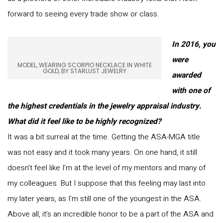
forward to seeing every trade show or class.
In 2016, you
were
MODEL, WEARING SCORPIO NECKLACE IN WHITE
GOLD, BY STARLUST JEWELRY
awarded
with one of
the highest credentials in the jewelry appraisal industry.
What did it feel like to be highly recognized?
It was a bit surreal at the time. Getting the ASA-MGA title
was not easy and it took many years. On one hand, it still
doesn’t feel like I’m at the level of my mentors and many of
my colleagues. But I suppose that this feeling may last into
my later years, as I’m still one of the youngest in the ASA.
Above all, it’s an incredible honor to be a part of the ASA and