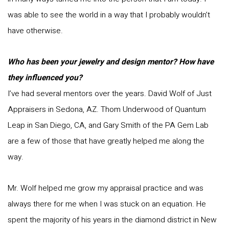
was able to see the world in a way that I probably wouldn’t
have otherwise.
Who has been your jewelry and design mentor? How have
they influenced you?
I’ve had several mentors over the years. David Wolf of Just
Appraisers in Sedona, AZ. Thom Underwood of Quantum
Leap in San Diego, CA, and Gary Smith of the PA Gem Lab
are a few of those that have greatly helped me along the
way.
Mr. Wolf helped me grow my appraisal practice and was
always there for me when I was stuck on an equation. He
spent the majority of his years in the diamond district in New