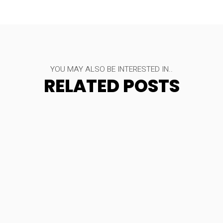
YOU MAY ALSO BE INTERESTED IN..
RELATED POSTS