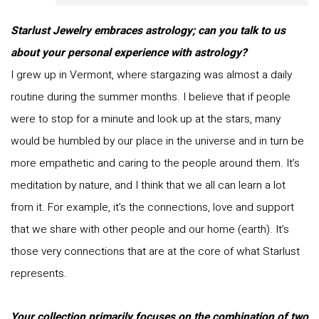
Starlust Jewelry embraces astrology; can you talk to us
about your personal experience with astrology?
I grew up in Vermont, where stargazing was almost a daily
routine during the summer months. I believe that if people
were to stop for a minute and look up at the stars, many
would be humbled by our place in the universe and in turn be
more empathetic and caring to the people around them. It’s
meditation by nature, and I think that we all can learn a lot
from it. For example, it’s the connections, love and support
that we share with other people and our home (earth). It’s
those very connections that are at the core of what Starlust
represents.
Your collection primarily focuses on the combination of two