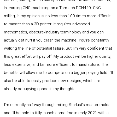
in learning CNC machining on a Tormach PCN440. CNC
milling, in my opinion, is no less than 100 times more difficult
to master than a 3D printer. It requires advanced
mathematics, obscure/industry terminology and you can
actually get hurt if you crash the machine. You’re constantly
walking the line of potential failure. But I’m very confident that
this great effort will pay off. My product will be higher quality,
less expensive, and far more efficient to manufacture. The
benefits will allow me to compete on a bigger playing field. I’ll
also be able to easily produce new designs, which are
already occupying space in my thoughts.
I’m currently half way through milling Starlust’s master molds
and I’ll be able to fully launch sometime in early 2021 with a