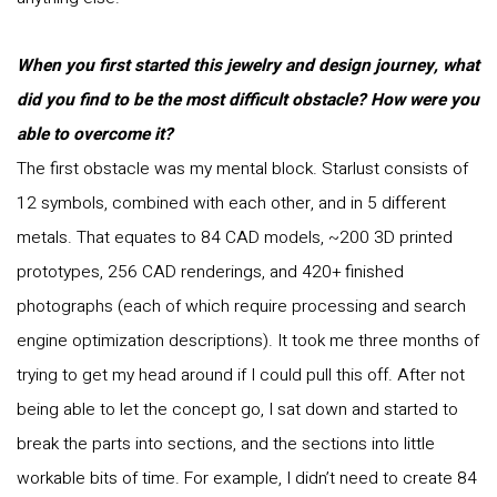
When you first started this jewelry and design journey, what
did you find to be the most difficult obstacle? How were you
able to overcome it?
The first obstacle was my mental block. Starlust consists of
12 symbols, combined with each other, and in 5 different
metals. That equates to 84 CAD models, ~200 3D printed
prototypes, 256 CAD renderings, and 420+ finished
photographs (each of which require processing and search
engine optimization descriptions). It took me three months of
trying to get my head around if I could pull this off. After not
being able to let the concept go, I sat down and started to
break the parts into sections, and the sections into little
workable bits of time. For example, I didn’t need to create 84