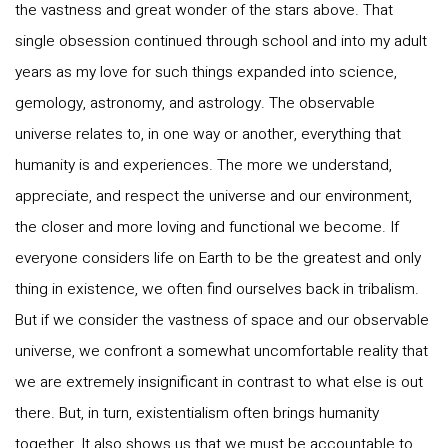
the vastness and great wonder of the stars above. That
single obsession continued through school and into my adult
years as my love for such things expanded into science,
gemology, astronomy, and astrology. The observable
universe relates to, in one way or another, everything that
humanity is and experiences. The more we understand,
appreciate, and respect the universe and our environment,
the closer and more loving and functional we become. If
everyone considers life on Earth to be the greatest and only
thing in existence, we often find ourselves back in tribalism.
But if we consider the vastness of space and our observable
universe, we confront a somewhat uncomfortable reality that
we are extremely insignificant in contrast to what else is out
there. But, in turn, existentialism often brings humanity
together. It also shows us that we must be accountable to