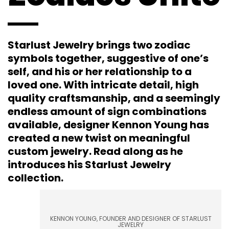
Starlust Jewelry brings two zodiac
symbols together, suggestive of one’s
self, and his or her relationship to a
loved one. With intricate detail, high
quality craftsmanship, and a seemingly
endless amount of sign combinations
available, designer Kennon Young has
created a new twist on meaningful
custom jewelry. Read along as he
introduces his Starlust Jewelry
collection.
KENNON YOUNG, FOUNDER AND DESIGNER OF STARLUST
JEWELRY