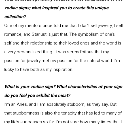
zodiac signs; what inspired you to create this unique
collection?
One of my mentors once told me that I don’t sell jewelry, I sell
romance, and Starlust is just that. The symbolism of one’s
self and their relationship to their loved ones and the world is
a very personalized thing. It was serendipitous that my
passion for jewelry met my passion for the natural world. I’m
lucky to have both as my inspiration.
What is your zodiac sign? What characteristics of your sign
do you feel you exhibit the most?
I’m an Aries, and I am absolutely stubborn, as they say. But
that stubbornness is also the tenacity that has led to many of
my life’s successes so far. I’m not sure how many times that I