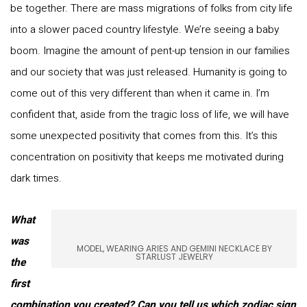
be together. There are mass migrations of folks from city life
into a slower paced country lifestyle. We’re seeing a baby
boom. Imagine the amount of pent-up tension in our families
and our society that was just released. Humanity is going to
come out of this very different than when it came in. I’m
confident that, aside from the tragic loss of life, we will have
some unexpected positivity that comes from this. It’s this
concentration on positivity that keeps me motivated during
dark times.
What
was
MODEL, WEARING ARIES AND GEMINI NECKLACE BY
STARLUST JEWELRY
the
first
combination you created? Can you tell us which zodiac sign