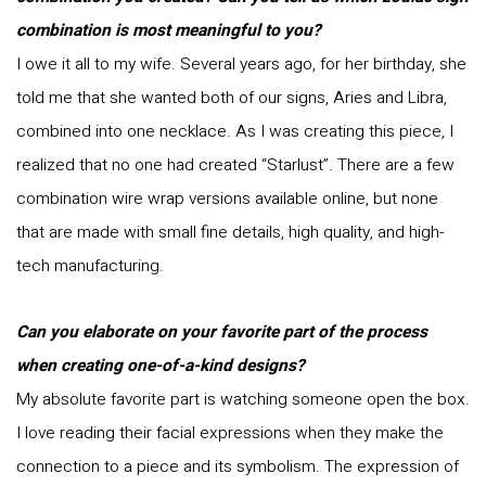
combination is most meaningful to you?
I owe it all to my wife. Several years ago, for her birthday, she
told me that she wanted both of our signs, Aries and Libra,
combined into one necklace. As I was creating this piece, I
realized that no one had created “Starlust”. There are a few
combination wire wrap versions available online, but none
that are made with small fine details, high quality, and high-
tech manufacturing.
Can you elaborate on your favorite part of the process
when creating one-of-a-kind designs?
My absolute favorite part is watching someone open the box.
I love reading their facial expressions when they make the
connection to a piece and its symbolism. The expression of