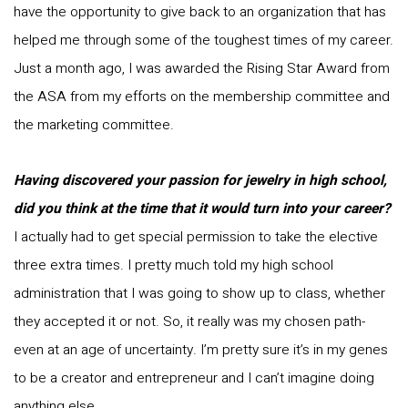
have the opportunity to give back to an organization that has
helped me through some of the toughest times of my career.
Just a month ago, I was awarded the Rising Star Award from
the ASA from my efforts on the membership committee and
the marketing committee.
Having discovered your passion for jewelry in high school,
did you think at the time that it would turn into your career?
I actually had to get special permission to take the elective
three extra times. I pretty much told my high school
administration that I was going to show up to class, whether
they accepted it or not. So, it really was my chosen path-
even at an age of uncertainty. I’m pretty sure it’s in my genes
to be a creator and entrepreneur and I can’t imagine doing
anything else.