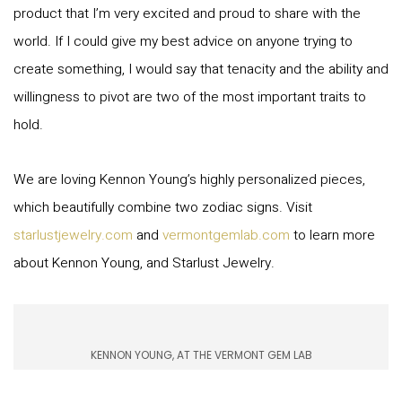
product that I’m very excited and proud to share with the
world. If I could give my best advice on anyone trying to
create something, I would say that tenacity and the ability and
willingness to pivot are two of the most important traits to
hold.
We are loving Kennon Young’s highly personalized pieces,
which beautifully combine two zodiac signs. Visit
starlustjewelry.com
and
vermontgemlab.com
to learn more
about Kennon Young, and Starlust Jewelry.
KENNON YOUNG, AT THE VERMONT GEM LAB