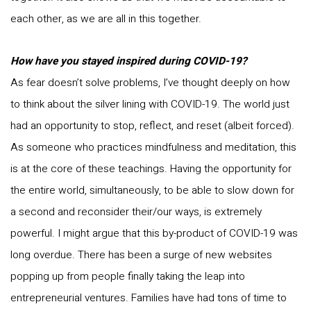
each other, as we are all in this together.
How have you stayed inspired during COVID-19?
As fear doesn’t solve problems, I’ve thought deeply on how
to think about the silver lining with COVID-19. The world just
had an opportunity to stop, reflect, and reset (albeit forced).
As someone who practices mindfulness and meditation, this
is at the core of these teachings. Having the opportunity for
the entire world, simultaneously, to be able to slow down for
a second and reconsider their/our ways, is extremely
powerful. I might argue that this by-product of COVID-19 was
long overdue. There has been a surge of new websites
popping up from people finally taking the leap into
entrepreneurial ventures. Families have had tons of time to