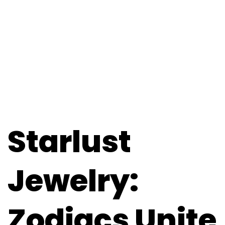
Starlust
Jewelry:
Zodiacs Unite