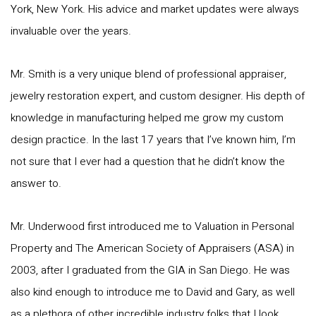
York, New York. His advice and market updates were always
invaluable over the years.
Mr. Smith is a very unique blend of professional appraiser,
jewelry restoration expert, and custom designer. His depth of
knowledge in manufacturing helped me grow my custom
design practice. In the last 17 years that I’ve known him, I’m
not sure that I ever had a question that he didn’t know the
answer to.
Mr. Underwood first introduced me to Valuation in Personal
Property and The American Society of Appraisers (ASA) in
2003, after I graduated from the GIA in San Diego. He was
also kind enough to introduce me to David and Gary, as well
as a plethora of other incredible industry folks that I look