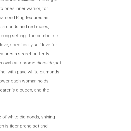
 one’s inner warrior, for
iamond Ring features an
diamonds and red rubies,
prong setting. The number six,
ve, specifically self-love for
tures a secret butterfly
n oval cut chrome diopside,set
ting, with pave white diamonds
 power each woman holds
earer is a queen, and the
 of white diamonds, shining
h is tiger-prong set and