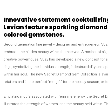
Innovative statement cocktail rin
Levian feature sparkling diamond
colored gemstones.
Second generation fine jewelry designer and entrepreneur, S
embrace the hidden beauty within themselves. A mother of six,
creative powerhouse, Suzy has developed a new concept for se
rings, symbolizing the individual strength, indestructibility and
within her soul. The new Secret Diamond Gem Collection is avail
retailers and is the perfect “me gift” for the holiday season, or t
Emulating motifs associated with feminine energy, the Secret 
illustrates the strength of women, and the beauty held within. T