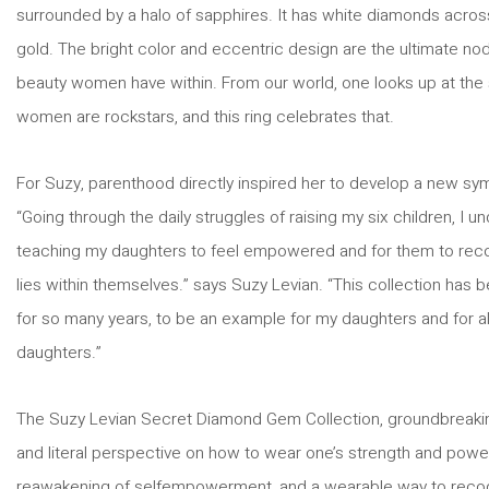
surrounded by a halo of sapphires. It has white diamonds acros
gold. The bright color and eccentric design are the ultimate no
beauty women have within. From our world, one looks up at the 
women are rockstars, and this ring celebrates that.
For Suzy, parenthood directly inspired her to develop a new symb
“Going through the daily struggles of raising my six children, I 
teaching my daughters to feel empowered and for them to recog
lies within themselves.” says Suzy Levian. “This collection has
for so many years, to be an example for my daughters and for a
daughters.”
The Suzy Levian Secret Diamond Gem Collection, groundbreaking 
and literal perspective on how to wear one’s strength and power 
reawakening of selfempowerment, and a wearable way to reco