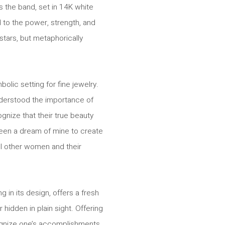
s the band, set in 14K white
d to the power, strength, and
stars, but metaphorically
olic setting for fine jewelry.
understood the importance of
nize that their true beauty
 been a dream of mine to create
ll other women and their
in its design, offers a fresh
hidden in plain sight. Offering
gnize one’s accomplishments,