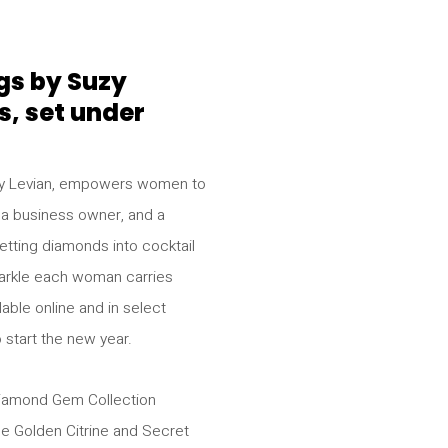
gs by Suzy
s, set under
uzy Levian, empowers women to
 a business owner, and a
tting diamonds into cocktail
 sparkle each woman carries
able online and in select
o start the new year.
Diamond Gem Collection
he Golden Citrine and Secret