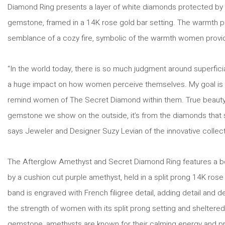
Diamond Ring presents a layer of white diamonds protected by a
gemstone, framed in a 14K rose gold bar setting. The warmth p
semblance of a cozy fire, symbolic of the warmth women provid
“In the world today, there is so much judgment around superfic
a huge impact on how women perceive themselves. My goal is 
remind women of The Secret Diamond within them. True beauty i
gemstone we show on the outside, it’s from the diamonds that s
says Jeweler and Designer Suzy Levian of the innovative collect
The Afterglow Amethyst and Secret Diamond Ring features a 
by a cushion cut purple amethyst, held in a split prong 14K rose 
band is engraved with French filigree detail, adding detail and
the strength of women with its split prong setting and shelter
gemstone, amethysts are known for their calming energy and prot