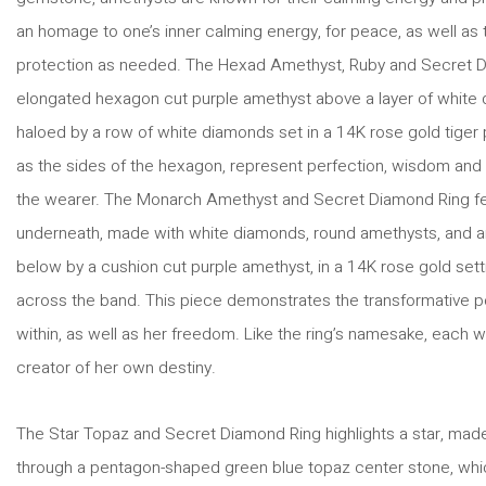
an homage to one’s inner calming energy, for peace, as well as to
protection as needed. The Hexad Amethyst, Ruby and Secret D
elongated hexagon cut purple amethyst above a layer of white 
haloed by a row of white diamonds set in a 14K rose gold tiger 
as the sides of the hexagon, represent perfection, wisdom and lo
the wearer. The Monarch Amethyst and Secret Diamond Ring fea
underneath, made with white diamonds, round amethysts, and a
below by a cushion cut purple amethyst, in a 14K rose gold set
across the band. This piece demonstrates the transformative
within, as well as her freedom. Like the ring’s namesake, each w
creator of her own destiny.
The Star Topaz and Secret Diamond Ring highlights a star, made
through a pentagon-shaped green blue topaz center stone, whic