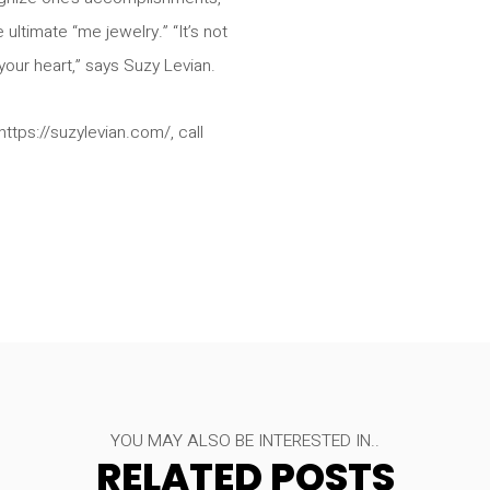
ultimate “me jewelry.” “It’s not
our heart,” says Suzy Levian.
ttps://suzylevian.com/, call
YOU MAY ALSO BE INTERESTED IN..
RELATED POSTS