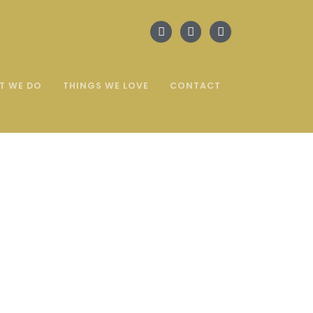
T WE DO
THINGS WE LOVE
CONTACT