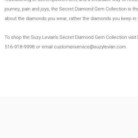
journey, pain and joys, the Secret Diamond Gem Collection is the 
about the diamonds you wear, rather the diamonds you keep in y
To shop the Suzy Levian’s Secret Diamond Gem Collection visit h
516-918-9998 or email customerservice@suzylevian.com.