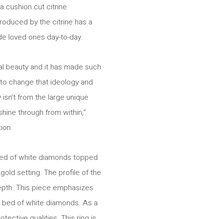
 cushion cut citrine
roduced by the citrine has a
e loved ones day-to-day.
ial beauty and it has made such
to change that ideology and
sn’t from the large unique
hine through from within,”
ion.
bed of white diamonds topped
gold setting. The profile of the
 depth. This piece emphasizes
ed bed of white diamonds. As a
ective qualities. This ring is