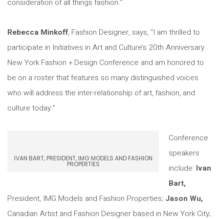
consideration of all things fashion.”
Rebecca Minkoff
, Fashion Designer, says, “I am thrilled to
participate in Initiatives in Art and Culture’s 20th Anniversary
New York Fashion + Design Conference and am honored to
be on a roster that features so many distinguished voices
who will address the inter-relationship of art, fashion, and
culture today.”
Conference
speakers
IVAN BART, PRESIDENT, IMG MODELS AND FASHION
PROPERTIES
include:
Ivan
Bart,
President, IMG Models and Fashion Properties;
Jason Wu,
Canadian Artist and Fashion Designer based in New York City;