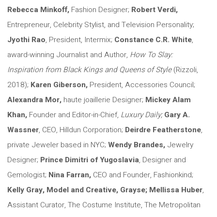
Rebecca Minkoff,
Fashion Designer;
Robert Verdi,
Entrepreneur, Celebrity Stylist, and Television Personality;
Jyothi Rao
, President, Intermix;
Constance C.R. White
,
award-winning Journalist and Author,
How To Slay:
Inspiration from Black Kings and Queens of Style
(Rizzoli,
2018);
Karen Giberson,
President, Accessories Council;
Alexandra Mor,
haute joaillerie Designer;
Mickey Alam
Khan,
Founder and Editor-in-Chief,
Luxury Daily;
Gary A.
Wassner
, CEO, Hilldun Corporation;
Deirdre Featherstone
,
private Jeweler based in NYC;
Wendy Brandes
,
Jewelry
Designer;
Prince Dimitri of Yugoslavia
, Designer and
Gemologist;
Nina Farran,
CEO and Founder, Fashionkind;
Kelly Gray,
Model and Creative, Grayse;
Mellissa Huber
,
Assistant Curator, The Costume Institute, The Metropolitan