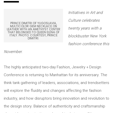
Initiatives in Art and
Culture celebrates
PRINCE DIMITRI OF YUGOSLAVIA,
MULTICOLOR GEM NECKLACE ON
twenty years with a
LEATHER WITH AN AMETHYST CENTER
THAT BELONGED TO QUEEN ELENA OF
ITALY. PHOTO: COURTESY, PRINCE
blockbuster New York
DIMITRI.
fashion conference this
November.
The highly anticipated two-day Fashion, Jewelry + Design
Conference is returning to Manhattan for its anniversary. The
think tank gathering of leaders, associations, and trendsetters
will explore the fluidity and changes affecting the fashion
industry, and how disruptors bring innovation and revolution to
the design story. Balance of authenticity and craftsmanship