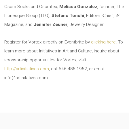
Osom Socks and Osomtex;
Melissa Gonzalez
, founder, The
Lionesque Group (TLG);
Stefano Tonchi
, Editor-in-Chief,
W
Magazine; and
Jennifer Zeuner
, Jewelry Designer.
Register for Vortex directly on Eventbrite by
clicking here.
To
learn more about Initiatives in Art and Culture, inquire about
sponsorship opportunities for Vortex, visit
http://artinitiatives.com
, call 646-485-1952, or email
info@artinitatives.com.