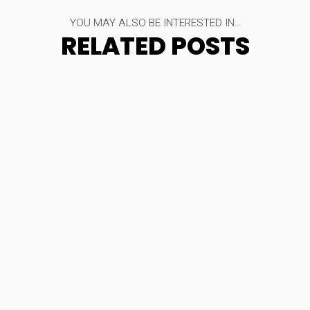
YOU MAY ALSO BE INTERESTED IN..
RELATED POSTS