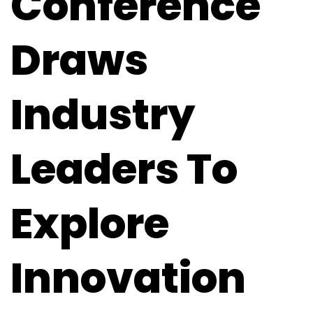
Conference
Draws
Industry
Leaders To
Explore
Innovation