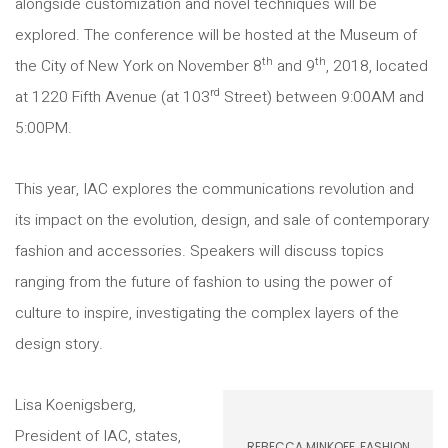
alongside customization and novel techniques will be
explored. The conference will be hosted at the Museum of
th
th
the City of New York on November 8
and 9
, 2018, located
rd
at 1220 Fifth Avenue (at 103
Street) between 9:00AM and
5:00PM.
This year, IAC explores the communications revolution and
its impact on the evolution, design, and sale of contemporary
fashion and accessories. Speakers will discuss topics
ranging from the future of fashion to using the power of
culture to inspire, investigating the complex layers of the
design story.
Lisa Koenigsberg,
President of IAC, states,
REBECCA MINKOFF, FASHION