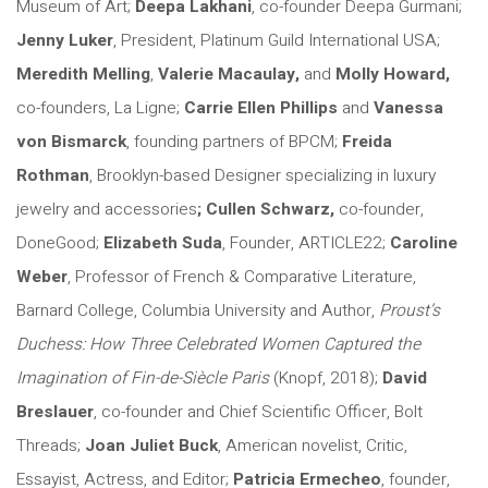
Museum of Art;
Deepa Lakhani
, co-founder Deepa Gurmani;
Jenny Luker
, President, Platinum Guild International USA;
Meredith Melling
,
Valerie Macaulay,
and
Molly Howard,
co-founders, La Ligne;
Carrie Ellen Phillips
and
Vanessa
von Bismarck
, founding partners of BPCM;
Freida
Rothman
, Brooklyn-based Designer specializing in luxury
jewelry and accessories
; Cullen Schwarz,
co-founder,
DoneGood;
Elizabeth Suda
, Founder, ARTICLE22;
Caroline
Weber
, Professor of French & Comparative Literature,
Barnard College, Columbia University and Author,
Proust’s
Duchess: How Three Celebrated Women Captured the
Imagination of Fin-de-Siècle Paris
(Knopf, 2018);
David
Breslauer
, co-founder and Chief Scientific Officer, Bolt
Threads;
Joan Juliet Buck
, American novelist, Critic,
Essayist, Actress, and Editor;
Patricia Ermecheo
, founder,