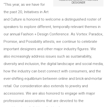
DESIGNER
“This year, as we have for
the past 20, Initiatives in Art
and Culture is honored to welcome a distinguished roster of
speakers to explore different, temporally relevant themes in
our annual Fashion + Design Conference. As Vortex: Paradox,
Promise, and Possibility attests, we continue to celebrate
important designers and other major industry figures. We
also increasingly address issues such as sustainability,
diversity and inclusion, the digital landscape and social media,
how the industry can best connect with consumers, and the
ever-shifting equilibrium between online and brick-and-mortar
retail. Our consideration also extends to jewelry and
accessories. We are also honored to engage with major
professional associations that are devoted to the