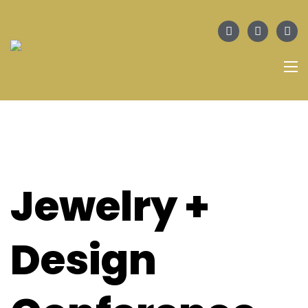
Jewelry +
Design