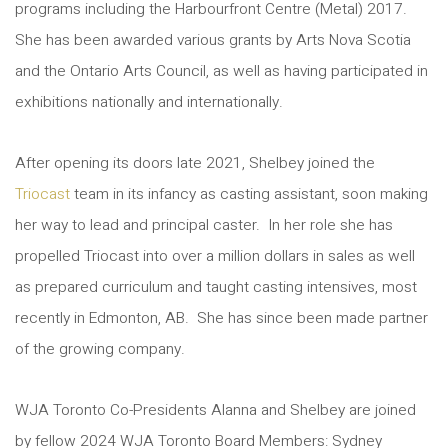
programs including the Harbourfront Centre (Metal) 2017.
She has been awarded various grants by Arts Nova Scotia
and the Ontario Arts Council, as well as having participated in
exhibitions nationally and internationally.
After opening its doors late 2021, Shelbey joined the
Triocast
team in its infancy as casting assistant, soon making
her way to lead and principal caster. In her role she has
propelled Triocast into over a million dollars in sales as well
as prepared curriculum and taught casting intensives, most
recently in Edmonton, AB. She has since been made partner
of the growing company.
WJA Toronto Co-Presidents Alanna and Shelbey are joined
by fellow 2024 WJA Toronto Board Members: Sydney