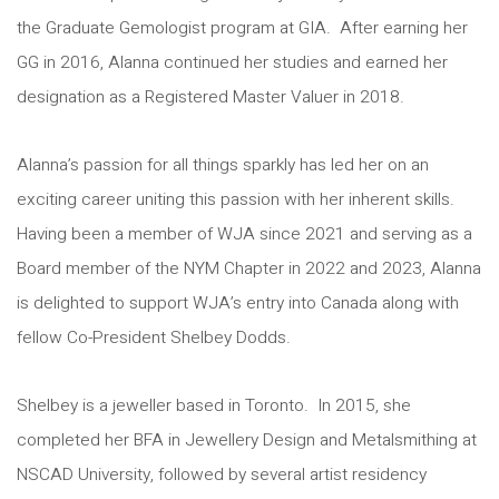
the Graduate Gemologist program at GIA. After earning her
GG in 2016, Alanna continued her studies and earned her
designation as a Registered Master Valuer in 2018.
Alanna’s passion for all things sparkly has led her on an
exciting career uniting this passion with her inherent skills.
Having been a member of WJA since 2021 and serving as a
Board member of the NYM Chapter in 2022 and 2023, Alanna
is delighted to support WJA’s entry into Canada along with
fellow Co-President Shelbey Dodds.
Shelbey is a jeweller based in Toronto. In 2015, she
completed her BFA in Jewellery Design and Metalsmithing at
NSCAD University, followed by several artist residency