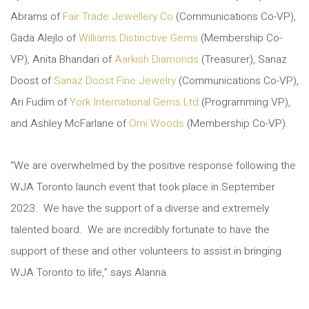
Abrams of
Fair Trade Jewellery Co
(Communications Co-VP),
Gada Alejlo of
Williams Distinctive Gems
(Membership Co-
VP), Anita Bhandari of
Aarkish Diamonds
(Treasurer), Sanaz
Doost of
Sanaz Doost Fine Jewelry
(Communications Co-VP),
Ari Fudim of
York International Gems Ltd
(Programming VP),
and Ashley McFarlane of
Omi Woods
(Membership Co-VP).
“We are overwhelmed by the positive response following the
WJA Toronto launch event that took place in September
2023. We have the support of a diverse and extremely
talented board. We are incredibly fortunate to have the
support of these and other volunteers to assist in bringing
WJA Toronto to life,” says Alanna.