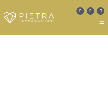
PORTFOLIO
WJA Announces The Launch Of Its
First Canadian Chapter, WJA
Toronto