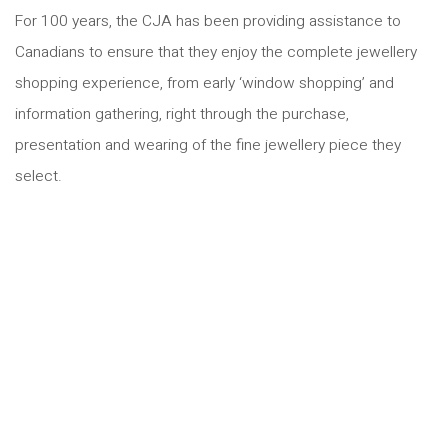
For 100 years, the CJA has been providing assistance to
Canadians to ensure that they enjoy the complete jewellery
shopping experience, from early ‘window shopping’ and
information gathering, right through the purchase,
presentation and wearing of the fine jewellery piece they
select.