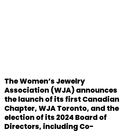
The Women’s Jewelry
Association (WJA) announces
the launch of its first Canadian
Chapter, WJA Toronto, and the
election of its 2024 Board of
Directors, including Co-