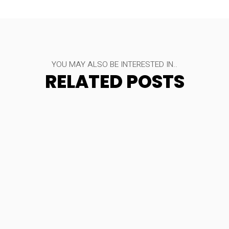
YOU MAY ALSO BE INTERESTED IN..
RELATED POSTS