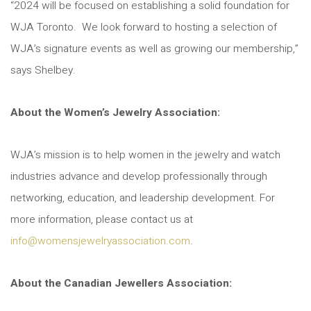
“2024 will be focused on establishing a solid foundation for
WJA Toronto. We look forward to hosting a selection of
WJA’s signature events as well as growing our membership,”
says Shelbey.
About the Women’s Jewelry Association:
WJA’s mission is to help women in the jewelry and watch
industries advance and develop professionally through
networking, education, and leadership development. For
more information, please contact us at
info@womensjewelryassociation.com
.
About the Canadian Jewellers Association: