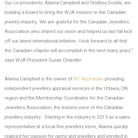
Our co-presidents, Alanna Campbell and Shelbey Dodds, are
building a board to bring the WJA mission to the Canadian
jewelry industry. We are grateful for the Canadian Jewellers
Association who shared our vision and helped us last fall kick
off our latest international initiative. I look forward to all that
the Canadian chapter will accomplish in the next many years,”
says WJA President Susan Chandler.
Alanna Campbell is the owner of
AC Appraisals
providing
independent jewellery appraisal services in the Ottawa, ON
region and the Membership Coordinator for the Canadian
Jewellers Association, the trusted voice of the Canadian
jewellery industry. Starting in the industry in 2013 as a sales
representative at a local fine jewellery store, Alanna quickly
realized her passion for gems and jewellery and enrolled in