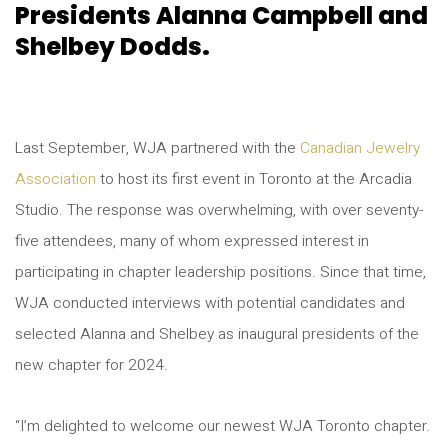
Presidents Alanna Campbell and
Shelbey Dodds.
Last September, WJA partnered with the
Canadian Jewelry
Association
to host its first event in Toronto at the Arcadia
Studio. The response was overwhelming, with over seventy-
five attendees, many of whom expressed interest in
participating in chapter leadership positions. Since that time,
WJA conducted interviews with potential candidates and
selected Alanna and Shelbey as inaugural presidents of the
new chapter for 2024.
“I’m delighted to welcome our newest WJA Toronto chapter.