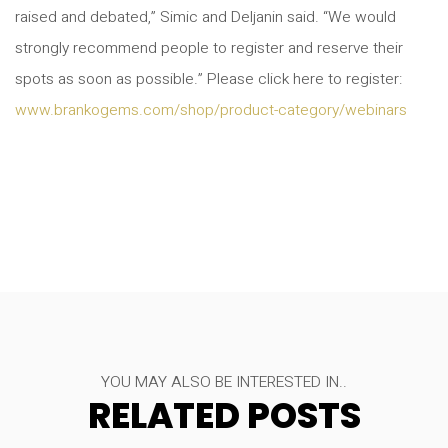
raised and debated,” Simic and Deljanin said. “We would
strongly recommend people to register and reserve their
spots as soon as possible.” Please click here to register:
www.brankogems.com/shop/product-category/webinars
YOU MAY ALSO BE INTERESTED IN..
RELATED POSTS