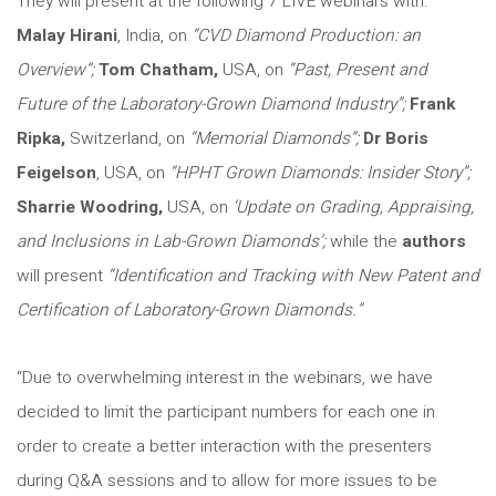
They will present at the following 7 LIVE webinars with:
Malay Hirani
, India, on
“CVD Diamond Production: an
Overview”;
Tom Chatham,
USA, on
“Past, Present and
Future of the Laboratory-Grown Diamond Industry”;
Frank
Ripka,
Switzerland, on
“Memorial Diamonds”;
Dr Boris
Feigelson
, USA, on
“HPHT Grown Diamonds: Insider Story”;
Sharrie Woodring,
USA, on
‘Update on Grading, Appraising,
and Inclusions in Lab-Grown Diamonds’;
while the
authors
will present
“Identification and Tracking with New Patent and
Certification of Laboratory-Grown Diamonds.”
“Due to overwhelming interest in the webinars, we have
decided to limit the participant numbers for each one in
order to create a better interaction with the presenters
during Q&A sessions and to allow for more issues to be