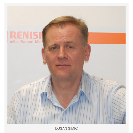
DUSAN SIMIC