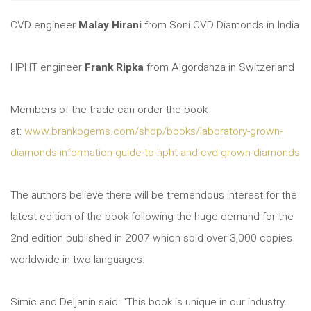
CVD engineer
Malay Hirani
from Soni CVD Diamonds in India
HPHT engineer
Frank Ripka
from Algordanza in Switzerland
Members of the trade can order the book
at:
www.brankogems.com/shop/books/laboratory-grown-
diamonds-information-guide-to-hpht-and-cvd-grown-diamonds
The authors believe there will be tremendous interest for the
latest edition of the book following the huge demand for the
2nd edition published in 2007 which sold over 3,000 copies
worldwide in two languages.
Simic and Deljanin said: “This book is unique in our industry.