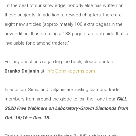
To the best of our knowledge, nobody else has written on
these subjects. In addition to revised chapters, there are
eight new articles (approximately 100 extra pages) in the
new edition, thus creating a 188-page practical guide that is
invaluable for diamond traders.”
For any questions regarding the book, please contact
Branko Deljanin
at
:
info@brankogems.com
In addition, Simic and Deljanin are inviting diamond trade
members from around the globe to join their one-hour
FALL
2020 Free Webinars on Laboratory-Grown Diamonds from
Oct. 15/16 – Dec. 18.