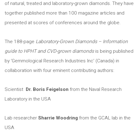
of natural, treated and laboratory-grown diamonds. They have
together published more than 100 magazine articles and
presented at scores of conferences around the globe.
The 188-page
Laboratory-Grown Diamonds – Information
guide to HPHT and CVD-grown diamonds
is being published
by ‘Gemmological Research Industries Inc’ (Canada) in
collaboration with four eminent contributing authors:
Scientist
Dr. Boris Feigelson
from the Naval Research
Laboratory in the USA
Lab researcher
Sharrie Woodring
from the GCAL lab in the
USA