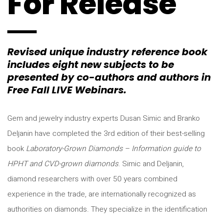
For Release
Revised unique industry reference book
includes eight new subjects to be
presented by co-authors and authors in
Free Fall LIVE Webinars.
Gem and jewelry industry experts Dusan Simic and Branko
Deljanin have completed the 3rd edition of their best-selling
book
Laboratory-Grown Diamonds – Information guide to
HPHT and CVD-grown diamonds
. Simic and Deljanin,
diamond researchers with over 50 years combined
experience in the trade, are internationally recognized as
authorities on diamonds. They specialize in the identification