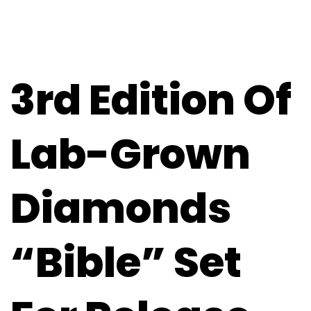
3rd Edition Of
Lab-Grown
Diamonds
“Bible” Set