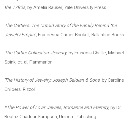
the 1790s
, by Amelia Rauser, Yale University Press
The Cartiers: The Untold Story of the Family Behind the
Jewelry Empire
, Francesca Cartier Brickell, Ballantine Books
The Cartier Collection: Jewelry
, by Francois Chaille, Michael
Spink, et. al, Flammarion
The History of Jewelry: Joseph Saidian & Sons
, by Caroline
Childers, Rizzoli
*The Power of Love: Jewels, Romance and Eternity
, by Dr.
Beatriz Chadour-Sampson, Unicorn Publishing