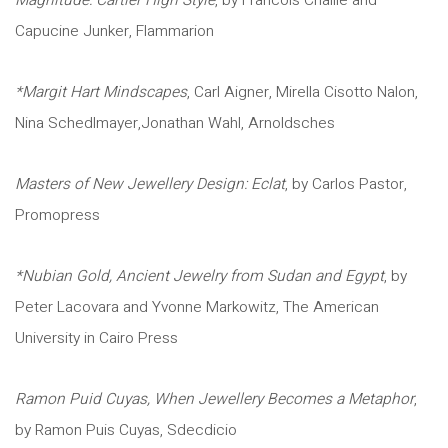
Magnitude: Cartier High Style
, by Francois Chaille and
Capucine Junker, Flammarion
*Margit Hart Mindscapes
, Carl Aigner, Mirella Cisotto Nalon,
Nina Schedlmayer,Jonathan Wahl, Arnoldsches
Masters of New Jewellery Design: Eclat
, by Carlos Pastor,
Promopress
*Nubian Gold, Ancient Jewelry from Sudan and Egypt
, by
Peter Lacovara and Yvonne Markowitz, The American
University in Cairo Press
Ramon Puid Cuyas, When Jewellery Becomes a Metaphor
,
by Ramon Puis Cuyas, Sdecdicio