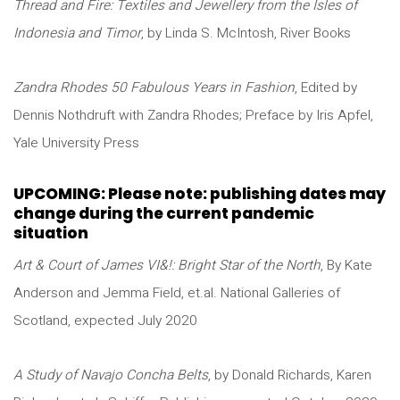
Thread and Fire: Textiles and Jewellery from the Isles of
Indonesia and Timor
, by Linda S. McIntosh, River Books
Zandra Rhodes 50 Fabulous Years in Fashion
, Edited by
Dennis Nothdruft with Zandra Rhodes; Preface by Iris Apfel,
Yale University Press
UPCOMING: Please note: publishing dates may
change during the current pandemic
situation
Art & Court of James VI&!: Bright Star of the North
, By Kate
Anderson and Jemma Field, et.al. National Galleries of
Scotland, expected July 2020
A Study of Navajo Concha Belts
, by Donald Richards, Karen