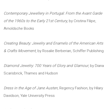
Contemporary Jewellery in Portugal: From the Avant Garde
of the 1960s to the Early 21st Century
, by Cristina Filipe,
Arnoldsche Books
Creating Beauty: Jewelry and Enamels of the American Arts
& Crafts Movement
, by Rosalie Berberian, Schiffer Publishing
Diamond Jewelry: 700 Years of Glory and Glamour
, by Diana
Scarisbrick, Thames and Hudson
Dress in the Age of Jane Austen
, Regency Fashion, by Hilary
Davidson, Yale University Press