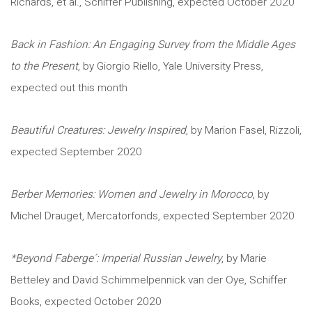
Richards, et al., Schiffer Publishing, expected October 2020
Back in Fashion: An Engaging Survey from the Middle Ages
to the Present
, by Giorgio Riello, Yale University Press,
expected out this month
Beautiful Creatures: Jewelry Inspired
, by Marion Fasel, Rizzoli,
expected September 2020
Berber Memories: Women and Jewelry in Morocco
, by
Michel Drauget, Mercatorfonds, expected September 2020
*Beyond Faberge´: Imperial Russian Jewelry
, by Marie
Betteley and David Schimmelpennick van der Oye, Schiffer
Books, expected October 2020