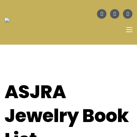
ASJRA
Jewelry Book