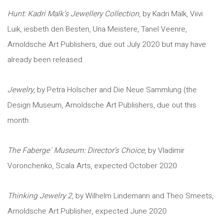
Hunt: Kadri Malk’s Jewellery Collection
, by Kadri Mälk, Viivi
Luik, iesbeth den Besten, Una Meistere, Tanel Veenre,
Arnoldsche Art Publishers, due out July 2020 but may have
already been released
Jewelry
, by Petra Holscher and Die Neue Sammlung (the
Design Museum, Arnoldsche Art Publishers, due out this
month
The Faberge´ Museum: Director’s Choice
, by Vladimir
Voronchenko, Scala Arts, expected October 2020
Thinking Jewelry 2
, by Wilhelm Lindemann and Theo Smeets,
Arnoldsche Art Publisher, expected June 2020