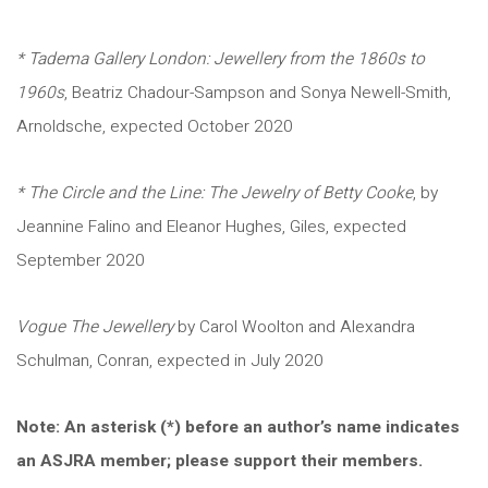
* Tadema Gallery London: Jewellery from the 1860s to
1960s
, Beatriz Chadour-Sampson and Sonya Newell-Smith,
Arnoldsche, expected October 2020
* The Circle and the Line: The Jewelry of Betty Cooke
, by
Jeannine Falino and Eleanor Hughes, Giles, expected
September 2020
Vogue The Jewellery
by Carol Woolton and Alexandra
Schulman, Conran, expected in July 2020
Note: An asterisk (*) before an author’s name indicates
an ASJRA member; please support their members.