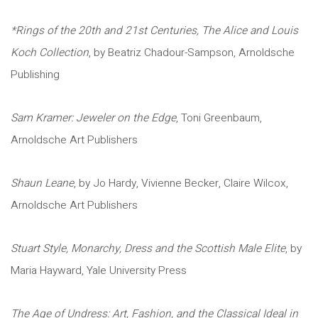
*Rings of the 20th and 21st Centuries, The Alice and Louis
Koch Collection
, by Beatriz Chadour-Sampson, Arnoldsche
Publishing
Sam Kramer: Jeweler on the Edge
, Toni Greenbaum,
Arnoldsche Art Publishers
Shaun Leane
, by Jo Hardy, Vivienne Becker, Claire Wilcox,
Arnoldsche Art Publishers
Stuart Style, Monarchy, Dress and the Scottish Male Elite
, by
Maria Hayward, Yale University Press
The Age of Undress: Art, Fashion, and the Classical Ideal in