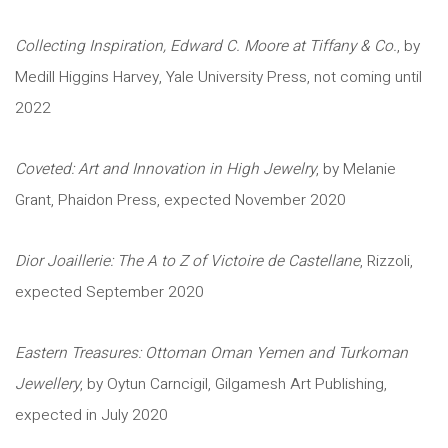
Collecting Inspiration, Edward C. Moore at Tiffany & Co.
, by
Medill Higgins Harvey, Yale University Press, not coming until
2022
Coveted: Art and Innovation in High Jewelry
, by Melanie
Grant, Phaidon Press, expected November 2020
Dior Joaillerie: The A to Z of Victoire de Castellane
, Rizzoli,
expected September 2020
Eastern Treasures: Ottoman Oman Yemen and Turkoman
Jewellery
, by Oytun Carncigil, Gilgamesh Art Publishing,
expected in July 2020