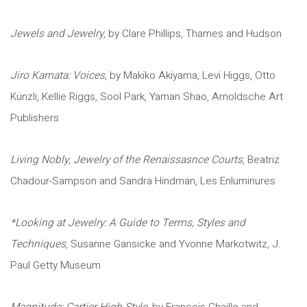
Jewels and Jewelry
, by Clare Phillips, Thames and Hudson
Jiro Kamata: Voices
, by Makiko Akiyama, Levi Higgs, Otto
Künzli, Kellie Riggs, Sool Park, Yaman Shao, Arnoldsche Art
Publishers
Living Nobly, Jewelry of the Renaissasnce Courts
, Beatriz
Chadour-Sampson and Sandra Hindman, Les Enluminures
*Looking at Jewelry: A Guide to Terms, Styles and
Techniques
, Susanne Gansicke and Yvonne Markotwitz, J.
Paul Getty Museum