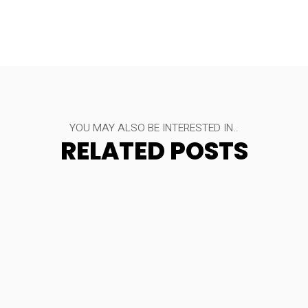
YOU MAY ALSO BE INTERESTED IN..
RELATED POSTS