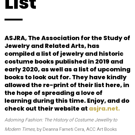
List
ASJRA, The Association for the Study of
Jewelry and Related Arts, has
compiled a list of jewelry and historic
costume books published in 2019 and
early 2020, as well as a list of upcoming
books to look out for. They have kindly
allowed the re-print of their list here, in
the hope of spreading a love of
learning during this time. Enjoy, and do
check out their website at
asjra.net.
Adorning Fashion: The History of Costume Jewellry to
Modern Times,
by Deanna Farneti Cera, ACC Art Books