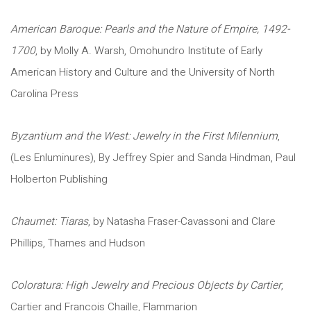
American Baroque: Pearls and the Nature of Empire, 1492-
1700
, by Molly A. Warsh, Omohundro Institute of Early
American History and Culture and the University of North
Carolina Press
Byzantium and the West: Jewelry in the First Milennium
,
(Les Enluminures), By Jeffrey Spier and Sanda Hindman, Paul
Holberton Publishing
Chaumet: Tiaras
, by Natasha Fraser-Cavassoni and Clare
Phillips, Thames and Hudson
Coloratura: High Jewelry and Precious Objects by Cartier
,
Cartier and Francois Chaille, Flammarion