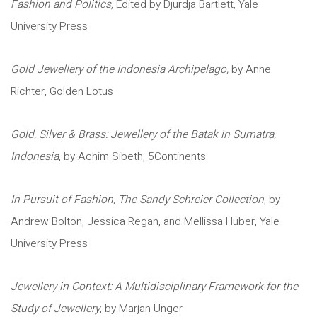
Fashion and Politics
, Edited by Djurdja Bartlett, Yale
University Press
Gold Jewellery of the Indonesia Archipelago,
by Anne
Richter, Golden Lotus
Gold, Silver & Brass: Jewellery of the Batak in Sumatra,
Indonesia
, by Achim Sibeth, 5Continents
In Pursuit of Fashion, The Sandy Schreier Collection
, by
Andrew Bolton, Jessica Regan, and Mellissa Huber, Yale
University Press
Jewellery in Context: A Multidisciplinary Framework for the
Study of Jewellery
, by Marjan Unger