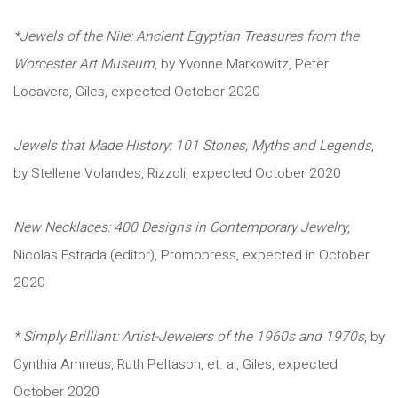
*Jewels of the Nile: Ancient Egyptian Treasures from the
Worcester Art Museum
, by Yvonne Markowitz, Peter
Locavera, Giles, expected October 2020
Jewels that Made History: 101 Stones, Myths and Legends
,
by Stellene Volandes, Rizzoli, expected October 2020
New Necklaces: 400 Designs in Contemporary Jewelry
,
Nicolas Estrada (editor), Promopress, expected in October
2020
* Simply Brilliant: Artist-Jewelers of the 1960s and 1970s
, by
Cynthia Amneus, Ruth Peltason, et. al, Giles, expected
October 2020