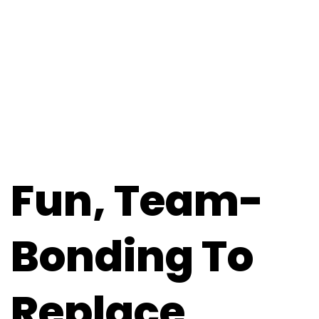
Fun, Team-
Bonding To
Replace