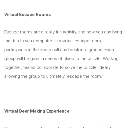
Virtual Escape Rooms
Escape rooms are a really fun activity, and now you can bring
that fun to you computer. In a virtual escape room,
participants in the zoom call can break into groups. Each
group will be given a series of clues to the puzzle. Working
together, teams collaborate to solve the puzzle, ideally
allowing the group to ultimately “escape the room.”
Virtual Beer Making Experience