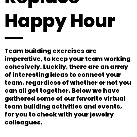
Happy Hour
Team building exercises are
imperative, to keep your team working
cohesively. Luckily, there are an array
of interesting ideas to connect your
team, regardless of whether or not you
can all get together. Below we have
gathered some of our favorite virtual
team building activities and events,
for you to check with your jewelry
colleagues.