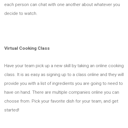
each person can chat with one another about whatever you
decide to watch.
Virtual Cooking Class
Have your team pick up a new skill by taking an online cooking
class. It is as easy as signing up to a class online and they will
provide you with a list of ingredients you are going to need to
have on hand. There are multiple companies online you can
choose from. Pick your favorite dish for your team, and get
started!