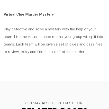
Virtual Clue Murder Mystery
Play detective and solve a mystery with the help of your
team. Like the virtual escape rooms, your group will split into
teams. Each team will be given a set of clues and case files
to review, to try and find the culprit of the murder.
YOU MAY ALSO BE INTERESTED IN..