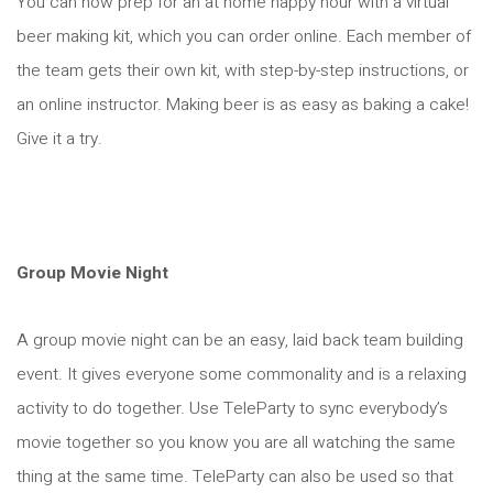
You can now prep for an at home happy hour with a virtual
beer making kit, which you can order online. Each member of
the team gets their own kit, with step-by-step instructions, or
an online instructor. Making beer is as easy as baking a cake!
Give it a try.
Group Movie Night
A group movie night can be an easy, laid back team building
event. It gives everyone some commonality and is a relaxing
activity to do together. Use TeleParty to sync everybody’s
movie together so you know you are all watching the same
thing at the same time. TeleParty can also be used so that