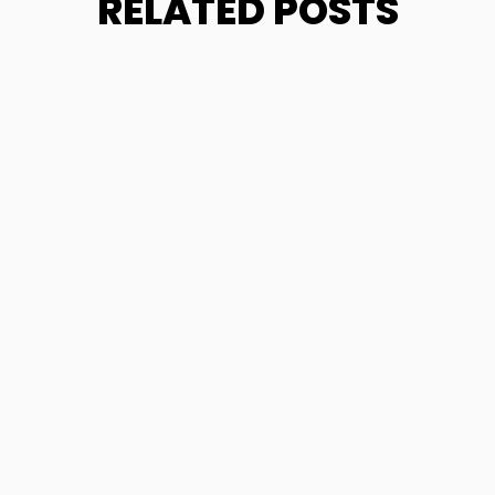
RELATED POSTS