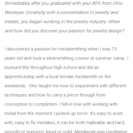
Immediately after you graduated with your BFA from Ohio
Wesleyan University with a concentration in jewelry and
metals, you began working in the jewelry industry. When
and how did you discover your passion for jewelry design?
I discovered a passion for metalsmithing when I was 15
years old and took a silversmithing course at summer camp. I
pursued this throughout high school and did an
apprenticeship with a local female metalsmith on the
weekends. She taught me how to experiment with different
techniques and how to carry a piece through from
conception to completion. I fell in love with working with
metal from the moment I picked up torch. It’s easy to work
with, easy to fix mistakes, it can be both malleable and hard,
smooth or textured, liquid or solid. Metalwork was meditative