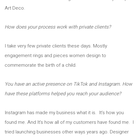
Art Deco.
How does your process work with private clients?
I take very few private clients these days. Mostly
engagement rings and pieces women design to
commemorate the birth of a child.
You have an active presence on TikTok and Instagram. How
have these platforms helped you reach your audience?
Instagram has made my business what it is. It’s how you
found me. And It’s how all of my customers have found me. I
tried launching businesses other ways years ago. Designer