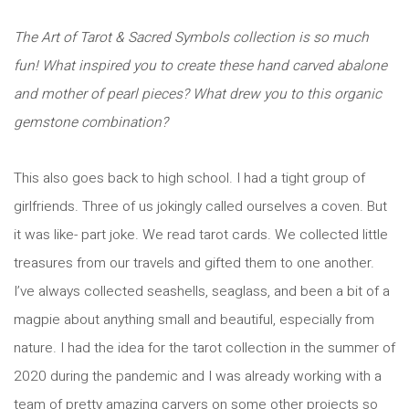
The Art of Tarot & Sacred Symbols collection is so much
fun! What inspired you to create these hand carved abalone
and mother of pearl pieces? What drew you to this organic
gemstone combination?
This also goes back to high school. I had a tight group of
girlfriends. Three of us jokingly called ourselves a coven. But
it was like- part joke. We read tarot cards. We collected little
treasures from our travels and gifted them to one another.
I’ve always collected seashells, seaglass, and been a bit of a
magpie about anything small and beautiful, especially from
nature. I had the idea for the tarot collection in the summer of
2020 during the pandemic and I was already working with a
team of pretty amazing carvers on some other projects so