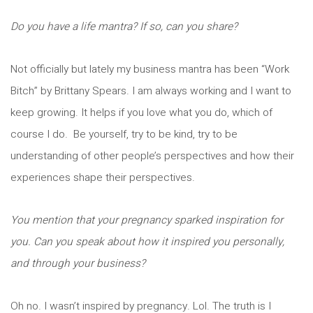
Do you have a life mantra? If so, can you share?
Not officially but lately my business mantra has been “Work
Bitch” by Brittany Spears. I am always working and I want to
keep growing. It helps if you love what you do, which of
course I do. Be yourself, try to be kind, try to be
understanding of other people’s perspectives and how their
experiences shape their perspectives.
You mention that your pregnancy sparked inspiration for
you. Can you speak about how it inspired you personally,
and through your business?
Oh no. I wasn’t inspired by pregnancy. Lol. The truth is I