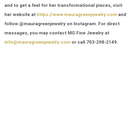
and to get a feel for her transformational pieces, visit
her website at
https://www.mauragreenjewelry.com
and
follow @mauragreenjewelry on Instagram. For direct
messages, you may contact MG Fine Jewelry at
info@mauragreenjewelry.com
or call 703-298-2149.