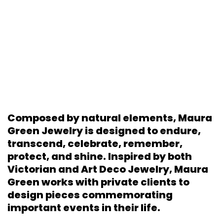
Composed by natural elements, Maura
Green Jewelry is designed to endure,
transcend, celebrate, remember,
protect, and shine. Inspired by both
Victorian and Art Deco Jewelry, Maura
Green works with private clients to
design pieces commemorating
important events in their life.