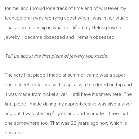
for me, and I would lose track of time and of whatever my
teenage brain was worrying about when I was in her studio.
That apprenticeship is what solidified my lifelong love for
jewelry. I became obsessed and I remain obsessed.
Tell us about the first piece of jewelry you made.
The very first piece I made at summer camp was a super
basic sheet metal ring with a spiral wire soldered on top and
it was made from nickel silver. I still have it somewhere. The
first piece I made during my apprenticeship was also a silver
ring but it was sterling filigree and pretty ornate. I have that
one somewhere too. That was 22 years ago now which is
bonkers.