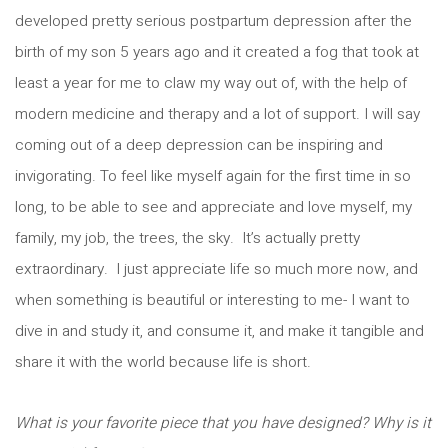
developed pretty serious postpartum depression after the
birth of my son 5 years ago and it created a fog that took at
least a year for me to claw my way out of, with the help of
modern medicine and therapy and a lot of support. I will say
coming out of a deep depression can be inspiring and
invigorating. To feel like myself again for the first time in so
long, to be able to see and appreciate and love myself, my
family, my job, the trees, the sky. It’s actually pretty
extraordinary. I just appreciate life so much more now, and
when something is beautiful or interesting to me- I want to
dive in and study it, and consume it, and make it tangible and
share it with the world because life is short.
What is your favorite piece that you have designed? Why is it