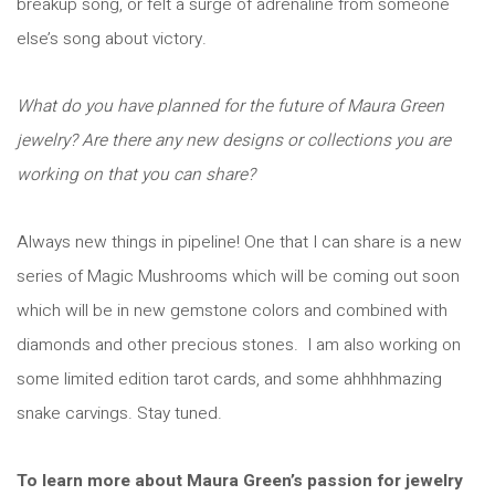
breakup song, or felt a surge of adrenaline from someone
else’s song about victory.
What do you have planned for the future of Maura Green
jewelry? Are there any new designs or collections you are
working on that you can share?
Always new things in pipeline! One that I can share is a new
series of Magic Mushrooms which will be coming out soon
which will be in new gemstone colors and combined with
diamonds and other precious stones. I am also working on
some limited edition tarot cards, and some ahhhhmazing
snake carvings. Stay tuned.
To learn more about Maura Green’s passion for jewelry