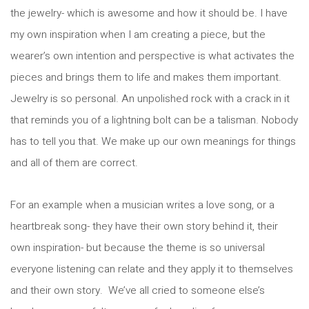
the jewelry- which is awesome and how it should be. I have
my own inspiration when I am creating a piece, but the
wearer’s own intention and perspective is what activates the
pieces and brings them to life and makes them important.
Jewelry is so personal. An unpolished rock with a crack in it
that reminds you of a lightning bolt can be a talisman. Nobody
has to tell you that. We make up our own meanings for things
and all of them are correct.
For an example when a musician writes a love song, or a
heartbreak song- they have their own story behind it, their
own inspiration- but because the theme is so universal
everyone listening can relate and they apply it to themselves
and their own story. We’ve all cried to someone else’s