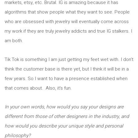
markets, etsy, etc. Brutal. IG is amazing because it has
algorithms that show people what they want to see. People
who are obsessed with jewelry will eventually come across
my work if they are truly jewelry addicts and true IG stalkers. I
am both.
Tik Tok is something I am just getting my feet wet with. I don’t
think the customer base is there yet, but I think it will be in a
few years. So I want to have a presence established when
that comes about. Also, it’s fun.
In your own words, how would you say your designs are
different from those of other designers in the industry, and
how would you describe your unique style and personal
philosophy?