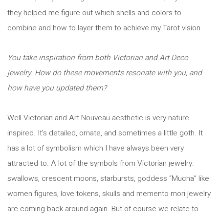
they helped me figure out which shells and colors to
combine and how to layer them to achieve my Tarot vision.
You take inspiration from both Victorian and Art Deco
jewelry. How do these movements resonate with you, and
how have you updated them?
Well Victorian and Art Nouveau aesthetic is very nature
inspired. It’s detailed, ornate, and sometimes a little goth. It
has a lot of symbolism which I have always been very
attracted to. A lot of the symbols from Victorian jewelry:
swallows, crescent moons, starbursts, goddess “Mucha” like
women figures, love tokens, skulls and memento mori jewelry
are coming back around again. But of course we relate to