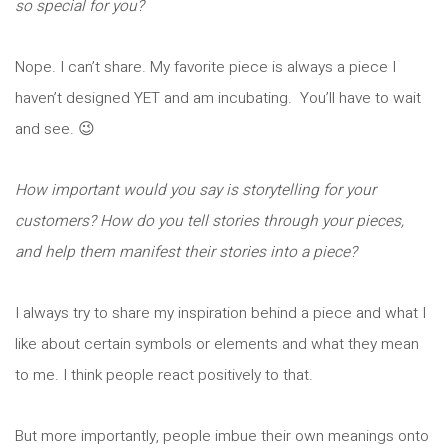
so special for you?
Nope. I can’t share. My favorite piece is always a piece I
haven’t designed YET and am incubating. You’ll have to wait
and see. 😉
How important would you say is storytelling for your
customers? How do you tell stories through your pieces,
and help them manifest their stories into a piece?
I always try to share my inspiration behind a piece and what I
like about certain symbols or elements and what they mean
to me. I think people react positively to that.
But more importantly, people imbue their own meanings onto