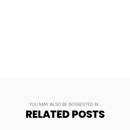
YOU MAY ALSO BE INTERESTED IN..
RELATED POSTS