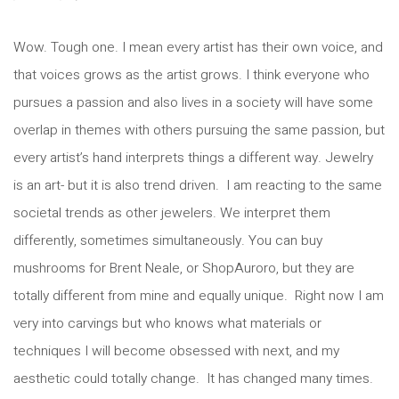
Wow. Tough one. I mean every artist has their own voice, and
that voices grows as the artist grows. I think everyone who
pursues a passion and also lives in a society will have some
overlap in themes with others pursuing the same passion, but
every artist’s hand interprets things a different way. Jewelry
is an art- but it is also trend driven. I am reacting to the same
societal trends as other jewelers. We interpret them
differently, sometimes simultaneously. You can buy
mushrooms for Brent Neale, or ShopAuroro, but they are
totally different from mine and equally unique. Right now I am
very into carvings but who knows what materials or
techniques I will become obsessed with next, and my
aesthetic could totally change. It has changed many times.