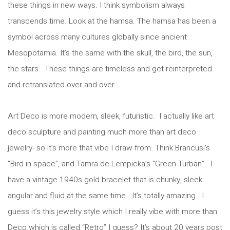
these things in new ways. I think symbolism always
transcends time. Look at the hamsa. The hamsa has been a
symbol across many cultures globally since ancient
Mesopotamia. It’s the same with the skull, the bird, the sun,
the stars. These things are timeless and get reinterpreted
and retranslated over and over.
Art Deco is more modern, sleek, futuristic. I actually like art
deco sculpture and painting much more than art deco
jewelry- so it’s more that vibe I draw from. Think Brancusi’s
“Bird in space”, and Tamra de Lempicka’s “Green Turban”. I
have a vintage 1940s gold bracelet that is chunky, sleek
angular and fluid at the same time. It’s totally amazing. I
guess it’s this jewelry style which I really vibe with more than
Deco which is called “Retro” I guess? It’s about 20 years post