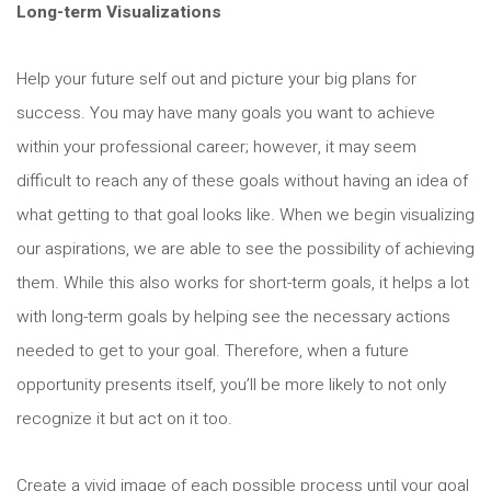
Long-term Visualizations
Help your future self out and picture your big plans for
success. You may have many goals you want to achieve
within your professional career; however, it may seem
difficult to reach any of these goals without having an idea of
what getting to that goal looks like. When we begin visualizing
our aspirations, we are able to see the possibility of achieving
them. While this also works for short-term goals, it helps a lot
with long-term goals by helping see the necessary actions
needed to get to your goal. Therefore, when a future
opportunity presents itself, you’ll be more likely to not only
recognize it but act on it too.
Create a vivid image of each possible process until your goal