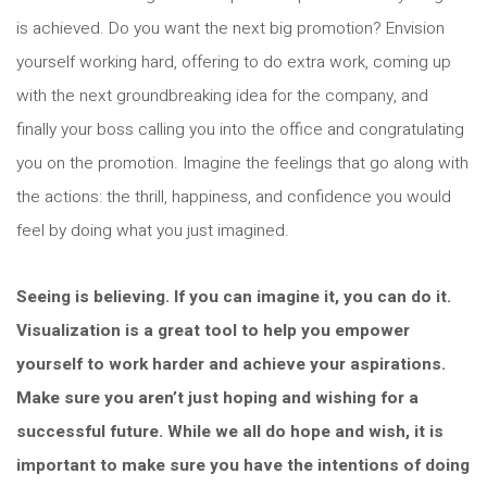
is achieved. Do you want the next big promotion? Envision
yourself working hard, offering to do extra work, coming up
with the next groundbreaking idea for the company, and
finally your boss calling you into the office and congratulating
you on the promotion. Imagine the feelings that go along with
the actions: the thrill, happiness, and confidence you would
feel by doing what you just imagined.
Seeing is believing. If you can imagine it, you can do it.
Visualization is a great tool to help you empower
yourself to work harder and achieve your aspirations.
Make sure you aren’t just hoping and wishing for a
successful future. While we all do hope and wish, it is
important to make sure you have the intentions of doing