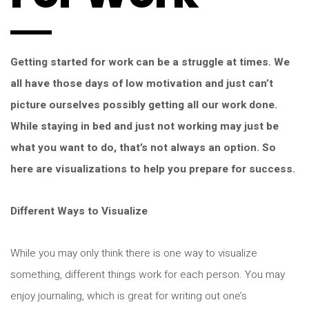
Getting started for work can be a struggle at times. We
all have those days of low motivation and just can’t
picture ourselves possibly getting all our work done.
While staying in bed and just not working may just be
what you want to do, that’s not always an option. So
here are visualizations to help you prepare for success.
Different Ways to Visualize
While you may only think there is one way to visualize
something, different things work for each person. You may
enjoy journaling, which is great for writing out one’s