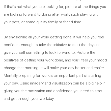
If that’s not what you are looking for, picture all the things you
are looking forward to doing after work, such playing with
your pets, or some quality family or friend time.
By envisioning all your work getting done, it will help you feel
confident enough to take the initiative to start the day and
give yourself something to look forward to. Picture the
positives of getting your work done, and you’ll feel your mood
change that morning. It will make your day better and easier.
Mentally preparing for work is an important part of starting
your day. Using imagery and visualization can be a big help in
giving you the motivation and confidence you need to start
and get through your workday.