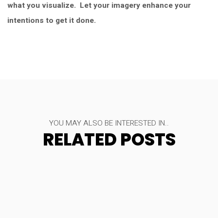
what you visualize. Let your imagery enhance your
intentions to get it done.
YOU MAY ALSO BE INTERESTED IN..
RELATED POSTS