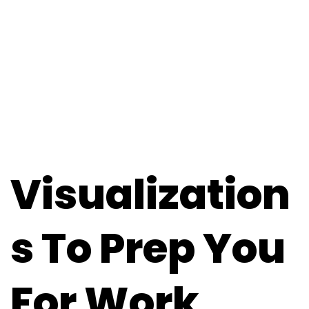
Visualization
S To Prep You
For Work