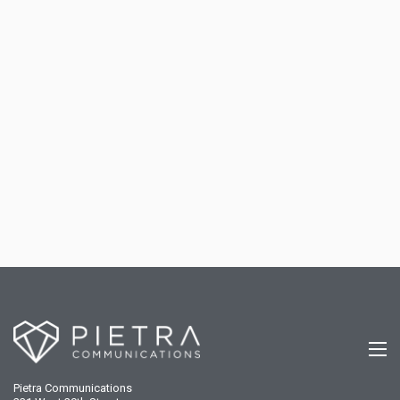
Pietra Communications