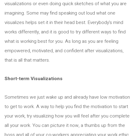
visualizations or even doing quick sketches of what you are
imagining. Some may find speaking out loud what one
visualizes helps set it in their head best. Everybody’s mind
works differently, and it is good to try different ways to find
what is working best for you. As long as you are feeling
empowered, motivated, and confident after visualizations,
that is all that matters.
Short-term Visualizations
Sometimes we just wake up and already have low motivation
to get to work. A way to help you find the motivation to start
your work, try visualizing how you will feel after you complete
all your work. You can picture it now, a thumbs up from the
boss and all of your co-workers appreciating your work ethic.