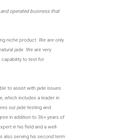
 and operated business that
zing niche product. We are only
natural jade. We are very
capability to test for
le to assist with jade issues
, which includes a leader in
ees our jade testing and
ee in addition to 36+ years of
pert in his field and a well-
s also serving his second term