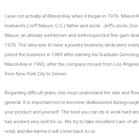
I was not actually at Mason-Kay when it began in 1976. Mason-
husband’s (Jeff Mason, G.G.) father and uncle. Jeff’s uncle, Don 
Mason, an already well-known and well-respected fine gem dea
1976. The idea was to have a jewelry business dedicated solely t
joined the business in 1984 after earning his Graduate Gemolog
Mason-Kay in 1993, after the company moved from Los Angeles
from New York City to Denver.
Regarding difficult years, one must understand the ebb and flow
general. It is important not to become disillusioned during roug
your product and yourself. The best you can do is work hard and
has worked very well for us. We try to take excellent care of al
retail, and like karma it will come back to us.