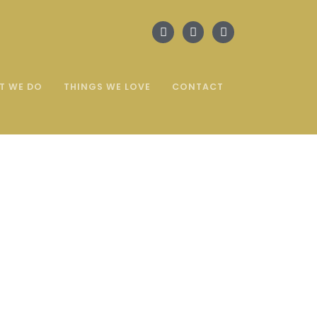
T WE DO
THINGS WE LOVE
CONTACT