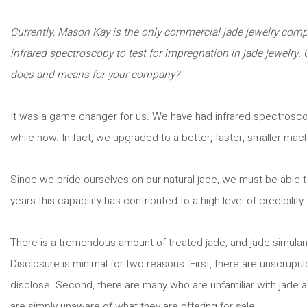
Currently, Mason Kay is the only commercial jade jewelry compa
infrared spectroscopy to test for impregnation in jade jewelry.
does and means for your company?
It was a game changer for us. We have had infrared spectroscop
while now. In fact, we upgraded to a better, faster, smaller mac
Since we pride ourselves on our natural jade, we must be able to
years this capability has contributed to a high level of credibility
There is a tremendous amount of treated jade, and jade simulant
Disclosure is minimal for two reasons. First, there are unscrupul
disclose. Second, there are many who are unfamiliar with jade a
are simply unaware of what they are offering for sale.