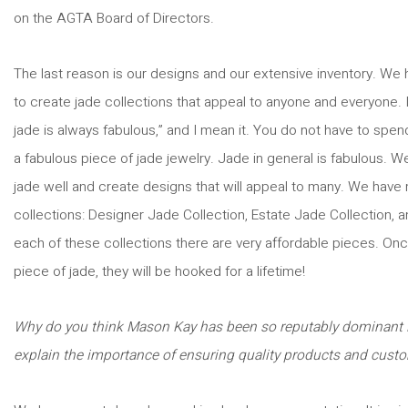
on the AGTA Board of Directors.
The last reason is our designs and our extensive inventory. We
to create jade collections that appeal to anyone and everyone. I l
jade is always fabulous,” and I mean it. You do not have to spe
a fabulous piece of jade jewelry. Jade in general is fabulous. 
jade well and create designs that will appeal to many. We have
collections: Designer Jade Collection, Estate Jade Collection, a
each of these collections there are very affordable pieces. On
piece of jade, they will be hooked for a lifetime!
Why do you think Mason Kay has been so reputably dominant i
explain the importance of ensuring quality products and custo