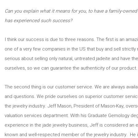
Can you explain what it means for you, to have a family-owned
has experienced such success?
I think our success is due to three reasons. The first is an ama
one of a very few companies in the US that buy and sell strictly 
serious about selling only natural, untreated jadeite and have the 
ourselves, so we can guarantee the authenticity of our product.
The second thing is our customer service. We are always availab
and questions. We pride ourselves on superior customer service
the jewelry industry. Jeff Mason, President of Mason-Kay, overs
valuation services department. With his Graduate Gemology degr
experience in the jade jewelry business, Jeff is considered an ex
known and well-respected member of the jewelry industry. He i