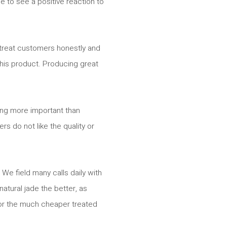
e to see a positive reaction to
e treat customers honestly and
 this product. Producing great
thing more important than
s do not like the quality or
We field many calls daily with
atural jade the better, as
 for the much cheaper treated