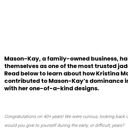
Mason-Kay, a family-owned business, ha
themselves as one of the most trusted jadei
Read below to learn about how Kristina M
contributed to Mason-Kay’s dominance in 
with her one-of-a-kind designs.
Congratulations on 40+ years! We were curious, looking back 
would you give to yourself during the early, or difficult, years?