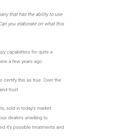
ny that has the ability to use
 Can you elaborate on what this
y capabilities for quite a
hine a few years ago.
 certify this as true. Over the
 and trust.
s, sold in today’s market.
ous dealers unwilling to
nd it’s possible treatments and