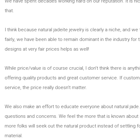
We have spent decades working hard on our reputation. It is nic
that.
I think because natural jadeite jewelry is clearly a niche, and w
fairly, we have been able to remain dominant in the industry for
designs at very fair prices helps as well!
While price/value is of course crucial, I don’t think there is any
offering quality products and great customer service. If customer
service, the price really doesn’t matter.
We also make an effort to educate everyone about natural jade. 
questions and concerns. We feel the more that is known about n
more folks will seek out the natural product instead of settling
material.