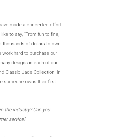
 have made a concerted effort
ike to say, “From fun to fine,
nd thousands of dollars to own
We work hard to purchase our
 many designs in each of our
nd Classic Jade Collection. In
ce someone owns their first
n the industry? Can you
mer service?