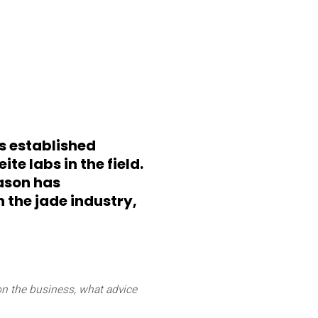
s established
te labs in the field.
ason has
the jade industry,
on the business, what advice