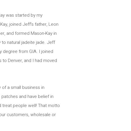
Kay was started by my
Kay, joined Jeff’s father, Leon
ler, and formed Mason-Kay in
o natural jadeite jade. Jeff
y degree from GIA. I joined
 to Denver, and I had moved
 of a small business in
h patches and have belief in
 treat people well! That motto
l our customers, wholesale or