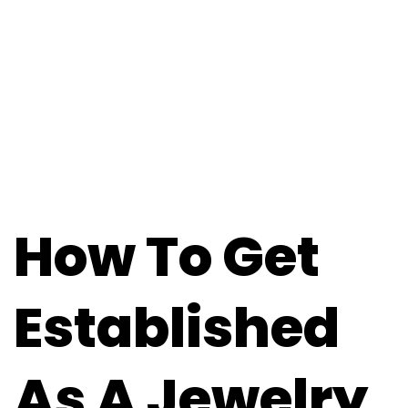
How To Get
Established
As A Jewelry