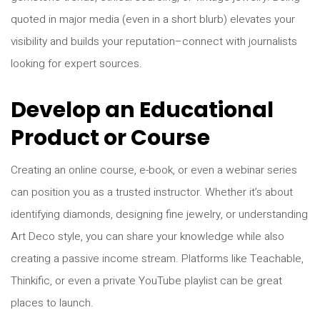
quoted in major media (even in a short blurb) elevates your
visibility and builds your reputation–connect with journalists
looking for expert sources.
Develop an Educational
Product or Course
Creating an online course, e-book, or even a webinar series
can position you as a trusted instructor. Whether it’s about
identifying diamonds, designing fine jewelry, or understanding
Art Deco style, you can share your knowledge while also
creating a passive income stream. Platforms like Teachable,
Thinkific, or even a private YouTube playlist can be great
places to launch.