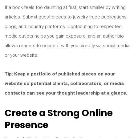
If a book feels too daunting at first, start smaller by writing
articles. Submit guest pieces to jewelry trade publications,
blogs, and industry platforms. Contributing to respected
media outlets helps you gain exposure, and an author bio
allows readers to connect with you directly via social media
or your website.
Tip: Keep a portfolio of published pieces on your
website so potential clients, collaborators, or media
contacts can see your thought leadership at a glance.
Create a Strong Online
Presence