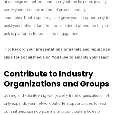
at a design school, or a community talk on heirloom jewelry
care—your presence in front of an audience signals
leadership. Public speaking also gives you the opportunity to
build your network face-to-face and direct attendees to your
online platforms for continued engagement.
Tip: Record your presentations or panels and repurpose
clips for social media or YouTube to amplify your reach.
Contribute to Industry
Organizations and Groups
Joining and volunteering with jewelry trade organizations not
only expands your network but offers opportunities to lead
committees, speak on panels, and contribute articles or