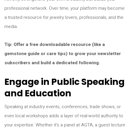
professional network. Over time, your platform may become
a trusted resource for jewelry lovers, professionals, and the
media.
Tip: Offer a free downloadable resource (like a
gemstone guide or care tips) to grow your newsletter
subscribers and build a dedicated following.
Engage in Public Speaking
and Education
Speaking at industry events, conferences, trade shows, or
even local workshops adds a layer of real-world authority to
your expertise. Whether it’s a panel at AGTA, a guest lecture