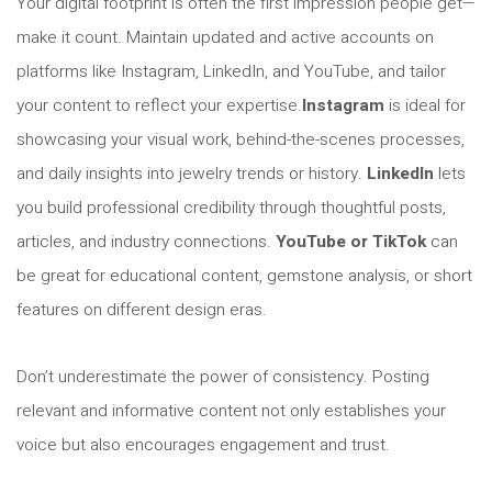
Your digital footprint is often the first impression people get—
make it count. Maintain updated and active accounts on
platforms like Instagram, LinkedIn, and YouTube, and tailor
your content to reflect your expertise.
Instagram
is ideal for
showcasing your visual work, behind-the-scenes processes,
and daily insights into jewelry trends or history.
LinkedIn
lets
you build professional credibility through thoughtful posts,
articles, and industry connections.
YouTube or TikTok
can
be great for educational content, gemstone analysis, or short
features on different design eras.
Don’t underestimate the power of consistency. Posting
relevant and informative content not only establishes your
voice but also encourages engagement and trust.