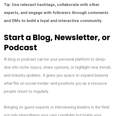
Tip: Use relevant hashtags, collaborate with other
experts, and engage with followers through comments
and DMs to build a loyal and interactive community.
Start a Blog, Newsletter, or
Podcast
A blog or podcast can be your personal platform to deep-
dive into niche topics, share opinions, or highlight new trends
and industry updates. It gives you space to expand beyond
what fits on social media—and positions you as a resource
people return to regularly.
Bringing on guest experts or interviewing leaders in the field
not only strengthens your own credibility but builds your