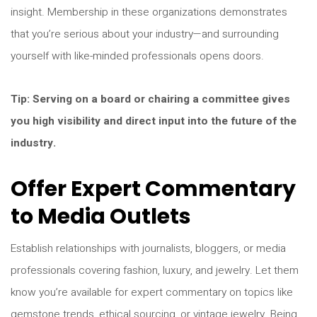
insight. Membership in these organizations demonstrates
that you’re serious about your industry—and surrounding
yourself with like-minded professionals opens doors.
Tip: Serving on a board or chairing a committee gives
you high visibility and direct input into the future of the
industry.
Offer Expert Commentary
to Media Outlets
Establish relationships with journalists, bloggers, or media
professionals covering fashion, luxury, and jewelry. Let them
know you’re available for expert commentary on topics like
gemstone trends, ethical sourcing, or vintage jewelry. Being