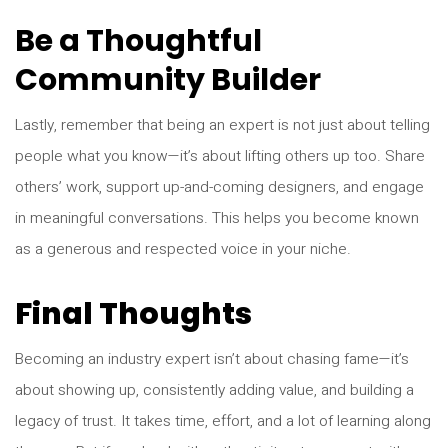
Be a Thoughtful
Community Builder
Lastly, remember that being an expert is not just about telling
people what you know—it’s about lifting others up too. Share
others’ work, support up-and-coming designers, and engage
in meaningful conversations. This helps you become known
as a generous and respected voice in your niche.
Final Thoughts
Becoming an industry expert isn’t about chasing fame—it’s
about showing up, consistently adding value, and building a
legacy of trust. It takes time, effort, and a lot of learning along