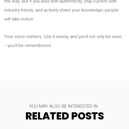
the way. But if you lead with authenticity, stay current with
industry trends, and actively share your knowledge, people
will take notice.
Your voice matters. Use it wisely, and you’ll not only be seen
—you’ll be remembered.
YOU MAY ALSO BE INTERESTED IN..
RELATED POSTS