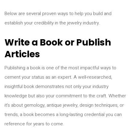
Below are several proven ways to help you build and
establish your credibility in the jewelry industry.
Write a Book or Publish
Articles
Publishing a book is one of the most impactful ways to
cement your status as an expert. A well-researched,
insightful book demonstrates not only your industry
knowledge but also your commitment to the craft. Whether
it’s about gemology, antique jewelry, design techniques, or
trends, a book becomes a long-lasting credential you can
reference for years to come.