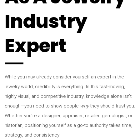
Industry
Expert
While you may already consider yourself an expert in the
jewelry world, credibility is everything. In this fast-moving,
highly visual, and competitive industry, knowledge alone isn’t
enough—you need to show people
why
they should trust you.
Whether you’re a designer, appraiser, retailer, gemologist, or
historian, positioning yourself as a go-to authority takes time,
strategy, and consistency.