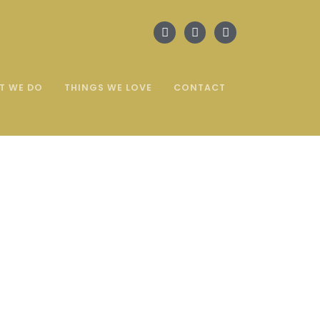
T WE DO
THINGS WE LOVE
CONTACT